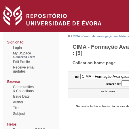
/
CIMA - Centro de Investigação em Matemá
Sign on to:
CIMA - Formação Ava
Login
: [5]
My DSpace
authorized users
Edit Profile
Collection home page
Receive email
updates
In:
Browse
Search
for
Communities
& Collections
or
browse
Issue Date
Author
Subscribe to this collection to receive da
Title
Subject
Helps