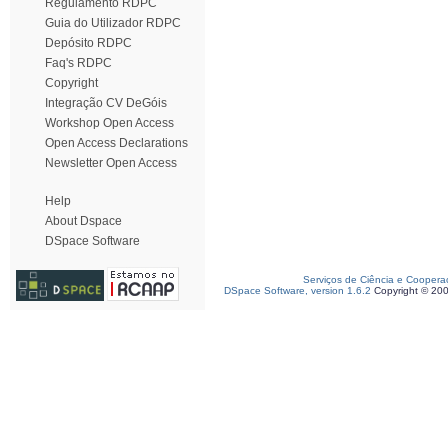
Regulamento RDPC
Guia do Utilizador RDPC
Depósito RDPC
Faq's RDPC
Copyright
Integração CV DeGóis
Workshop Open Access
Open Access Declarations
Newsletter Open Access
Help
About Dspace
DSpace Software
Serviços de Ciência e Coopera
DSpace Software, version 1.6.2
Copyright © 20