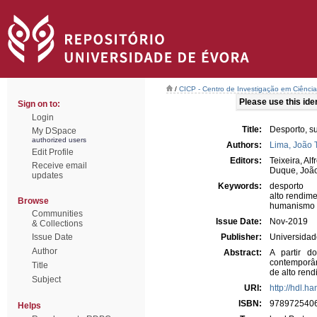
/
CICP - Centro de Investigação em Ciência 
Please use this ident
Sign on to:
Login
Title:
Desporto, s
My DSpace
authorized users
Authors:
Lima, João 
Edit Profile
Editors:
Teixeira, Alf
Receive email
Duque, Joã
updates
Keywords:
desporto
alto rendim
Browse
humanismo
Communities
Issue Date:
Nov-2019
& Collections
Issue Date
Publisher:
Universidad
Author
Abstract:
A partir d
contemporân
Title
de alto rend
Subject
URI:
http://hdl.h
ISBN:
978972540
Helps