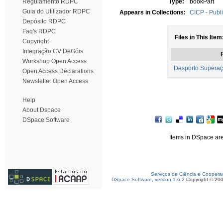
Regulamento RDPC
Type:
bookPart
Guia do Utilizador RDPC
Appears in Collections:
CICP - Publi
Depósito RDPC
Faq's RDPC
Files in This Item
Copyright
Integração CV DeGóis
F
Workshop Open Access
Desporto Superaç
Open Access Declarations
Newsletter Open Access
Help
About Dspace
DSpace Software
Items in DSpace are 
Serviços de Ciência e Coopera
DSpace Software, version 1.6.2
Copyright © 20