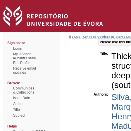
/
CGE - Centro de Geofísica de Évora
/
CGE
Please use this iden
Sign on to:
Login
Title:
Thick
My DSpace
authorized users
Edit Profile
struc
Receive email
updates
deep
(sou
Browse
Communities
& Collections
Authors:
Silva
Issue Date
Author
Marq
Title
Henr
Subject
Madu
Helps