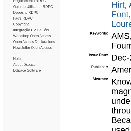
Regulamento RDPC
Hirt,
Guia do Utilizador RDPC
Font,
Depósito RDPC
Faq's RDPC
Lour
Copyright
Integração CV DeGóis
Keywords:
AMS,
Workshop Open Access
Open Access Declarations
Foum
Newsletter Open Access
Issue Date:
Dec-
Help
About Dspace
Publisher:
Amer
DSpace Software
Abstract:
Know
magm
unde
thro
Beca
used