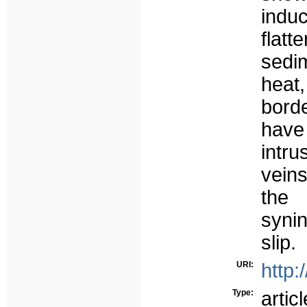
ind
flat
sedi
heat
bord
have
intru
veins
the 
syni
slip.
URI:
http:
Type:
articl