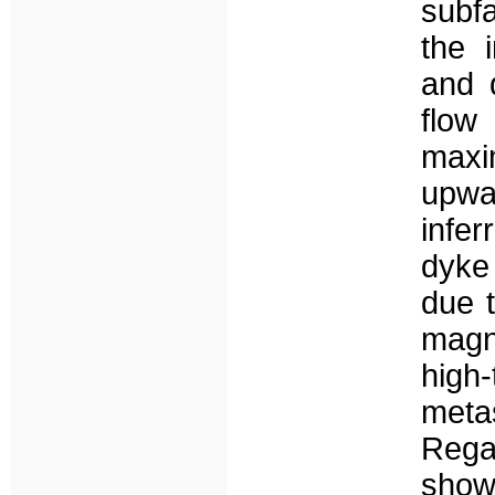
subfa
the 
and 
flow
maxi
upwa
infer
dyke
due t
magn
hig
meta
Rega
show