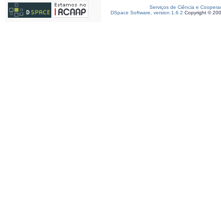
Serviços de Ciência e Coopera
DSpace Software, version 1.6.2
Copyright © 20