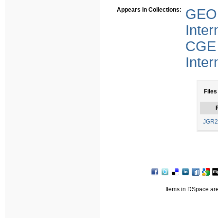
Appears in Collections:
GEO 
Inter
CGE 
Inter
Files
F
JGR2
Items in DSpace are 