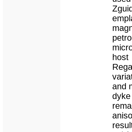
Zgui
empl
magn
pet
micr
host
Rega
vari
and m
dyke
rema
aniso
resu