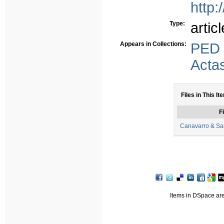
http:
Type:
articl
Appears in Collections:
PED
Acta
Files in This It
Fi
Canavarro & Sa
Items in DSpace are 