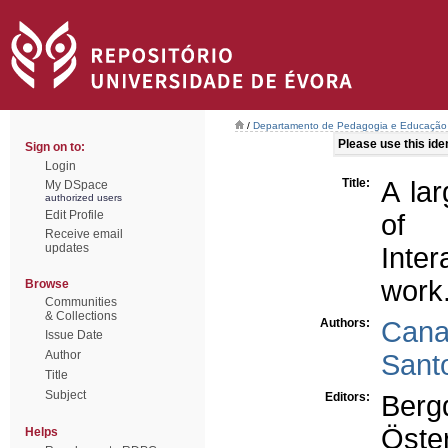
/
Departamento de Pedagogia e Educação
Please use this ident
Sign on to:
Login
Title:
A la
My DSpace
authorized users
Edit Profile
of 
Receive email
updates
Inter
work
Browse
Communities
& Collections
Authors:
Cana
Issue Date
Author
Sant
Title
Subject
Editors:
Berg
Öste
Helps