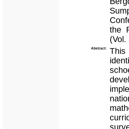
Berg
Sump
Conf
the 
(Vol
Abstract:
This
ident
scho
dev
impl
nati
math
curr
surv