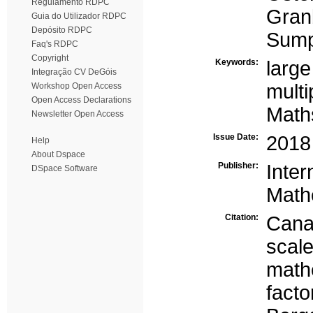
Regulamento RDPC
Gran
Guia do Utilizador RDPC
Depósito RDPC
Sump
Faq's RDPC
Copyright
Keywords:
large
Integração CV DeGóis
multi
Workshop Open Access
Open Access Declarations
Maths
Newsletter Open Access
Issue Date:
2018
Help
About Dspace
Publisher:
Inte
DSpace Software
Math
Citation:
Canav
scal
math
facto