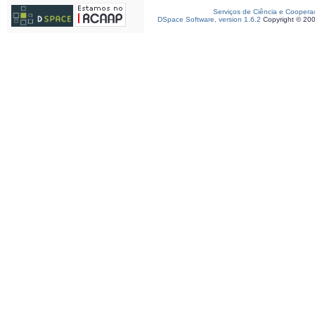
Serviços de Ciência e Coopera
DSpace Software, version 1.6.2
Copyright © 20