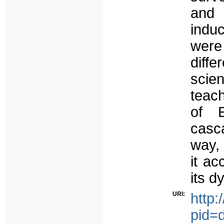
and
induc
were
diff
scie
teach
of E
casc
way, 
it a
its d
URI:
http:
pid=