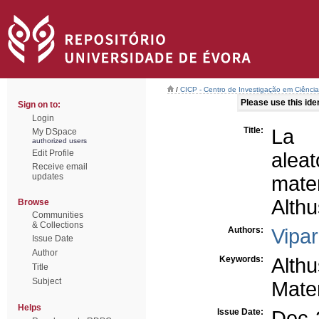
/
CICP - Centro de Investigação em Ciência 
Please use this ident
Sign on to:
Login
Title:
La d
My DSpace
authorized users
Edit Profile
aleat
Receive email
updates
mater
Alth
Browse
Communities
& Collections
Authors:
Vipar
Issue Date
Author
Keywords:
Alth
Title
Subject
Mater
Helps
Issue Date:
Dec-