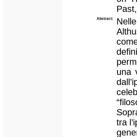
Past,
Abstract:
Nell
Althu
come 
defi
perm
una v
dall’
cele
“filo
Sopra
tra l
gene