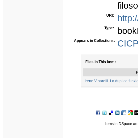
filoso
URI:
http:
Type:
book
Appears in Collections:
CICP 
Files in This Item:
F
Irene Viparelli. La duplice funz
Items in DSpace are 