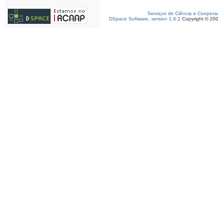
Serviços de Ciência e Coopera
DSpace Software, version 1.6.2
Copyright © 20