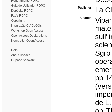
Regulamento RDPC
Guia do Utilizador RDPC
Publisher:
La Ci
Depósito RDPC
Faq's RDPC
Citation:
Vipa
Copyright
Integração CV DeGóis
mate
Workshop Open Access
sull'
Open Access Declarations
Newsletter Open Access
scien
Help
Sgro'
About Dspace
ope
DSpace Software
emerg
pp.1
(ver
impor
de L.
on T