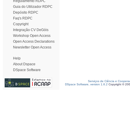
Regulamento RDPC
Guia do Utilizador RDPC
Depósito RDPC
Faq's RDPC
Copyright
Integração CV DeGóis
Workshop Open Access
Open Access Declarations
Newsletter Open Access
Help
About Dspace
DSpace Software
Serviços de Ciência e Coopera
DSpace Software, version 1.6.2
Copyright © 20