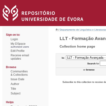
/
Departamento de Linguística e Literaturas
Sign on to:
LLT - Formação Avanç
Login
My DSpace
Collection home page
authorized users
Edit Profile
Receive email
In:
updates
Search
for
Browse
or
browse
Communities
& Collections
Issue Date
Subscribe to this collection to receive da
Author
Title
Subject
Helps