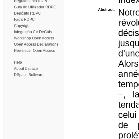
Regulamento RDPC
Guia do Utilizador RDPC
Abstract:
Notr
Depósito RDPC
Faq's RDPC
révo
Copyright
décis
Integração CV DeGóis
Workshop Open Access
jusq
Open Access Declarations
Newsletter Open Access
d’un
Alor
Help
About Dspace
anné
DSpace Software
tempo
–, l
tend
celui
de p
prol