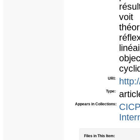
résu
voit
théo
réfl
liné
objec
cycli
URI:
http:
Type:
articl
Appears in Collections:
CICP
Inter
Files in This Item: