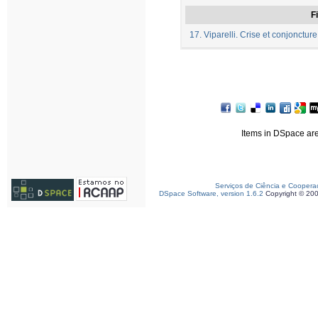
Fi
17. Viparelli. Crise et conjonctur
Items in DSpace are 
Serviços de Ciência e Coopera
DSpace Software, version 1.6.2
Copyright © 20