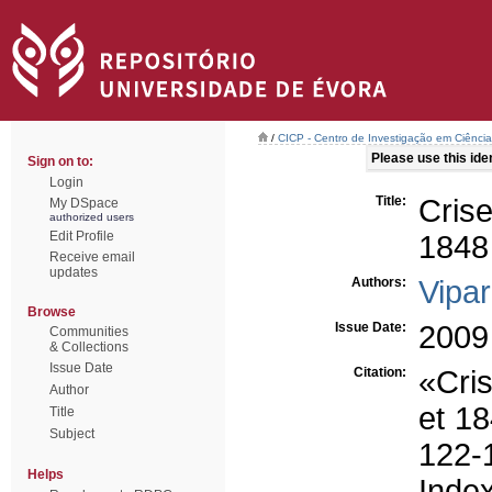
/
CICP - Centro de Investigação em Ciência 
Please use this ident
Sign on to:
Login
Title:
Crise
My DSpace
authorized users
Edit Profile
1848
Receive email
updates
Authors:
Vipar
Browse
Issue Date:
2009
Communities
& Collections
Issue Date
Citation:
«Cris
Author
et 18
Title
Subject
122
Helps
Inde