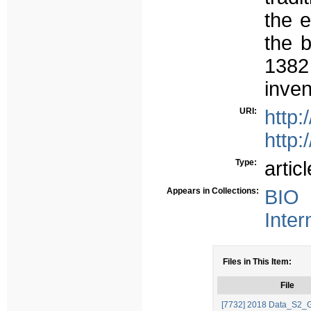
the e
the b
138
inven
URI:
http
http:
Type:
articl
Appears in Collections:
BIO 
Inter
Files in This Item:
File
[7732] 2018 Data_S2_G