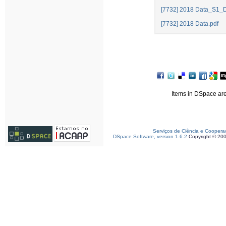
[7732] 2018 Data_S1_D
[7732] 2018 Data.pdf
Items in DSpace are 
Serviços de Ciência e Coopera
DSpace Software, version 1.6.2
Copyright © 20