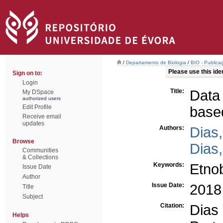
/
Departamento de Biologia
/
BIO - Publica
Please use this ident
Sign on to:
Login
Title:
Data
My DSpace
authorized users
Edit Profile
base
Receive email
updates
Authors:
Dias,
Browse
Dias,
Communities
& Collections
Keywords:
Etno
Issue Date
Author
Issue Date:
2018
Title
Subject
Citation:
Dia
Helps