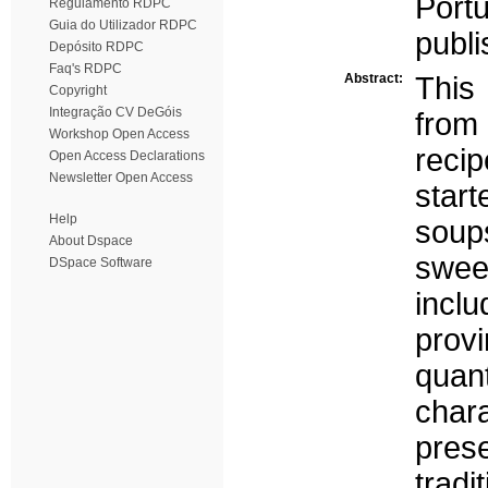
Port
Regulamento RDPC
Guia do Utilizador RDPC
publi
Depósito RDPC
Faq's RDPC
Abstract:
This
Copyright
Integração CV DeGóis
from 
Workshop Open Access
reci
Open Access Declarations
Newsletter Open Access
star
Help
soup
About Dspace
swee
DSpace Software
inclu
prov
quan
chara
pres
tradi