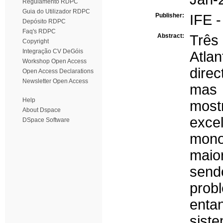
Regulamento RDPC
Guia do Utilizador RDPC
Publisher:
IFE 
Depósito RDPC
Faq's RDPC
Abstract:
Três
Copyright
Integração CV DeGóis
Atla
Workshop Open Access
dire
Open Access Declarations
Newsletter Open Access
mas 
Help
most
About Dspace
exce
DSpace Software
monoc
maio
sendo
prob
entan
sist