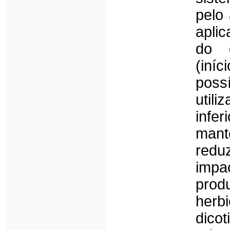
pelo
apli
do d
(iníc
poss
util
infe
mant
redu
impa
pro
herb
dico