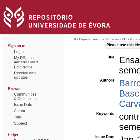
/
Departamento de Fitotecnia
/
FIT - Public
Please use this iden
Sign on to:
Login
Title:
Ens
My DSpace
authorized users
Edit Profile
semen
Receive email
updates
Authors:
Barr
Browse
Basc
Communities
& Collections
Carv
Issue Date
Author
Keywords:
cont
Title
Subject
semen
Helps
Issue Date:
Jan-