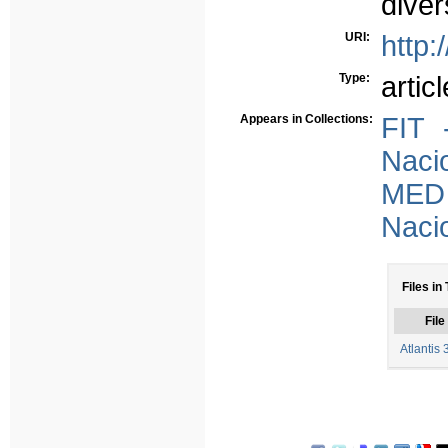
diver
URI:
http:
Type:
articl
Appears in Collections:
FIT 
Nacio
MED 
Nacio
Files in
File
Atlantis 