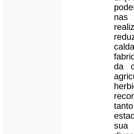
pode
nas
real
redu
cald
fabr
da c
agri
herb
reco
tant
esta
sua