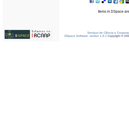
Items in DSpace are 
Serviços de Ciência e Coopera
DSpace Software, version 1.6.2
Copyright © 20