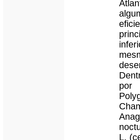
Atlan
alg
efi
prin
infe
mesm
dese
Dent
por
Poly
Cha
Anag
noct
L. (c