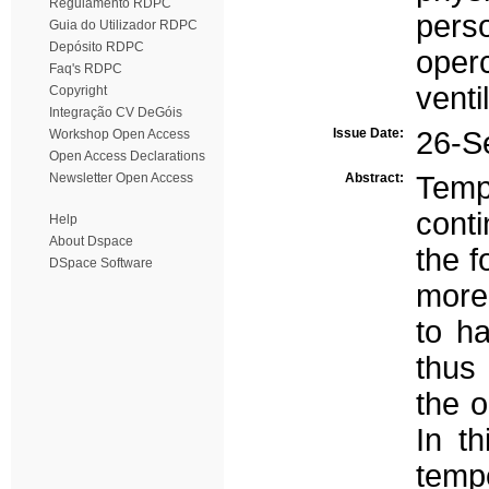
Regulamento RDPC
perso
Guia do Utilizador RDPC
Depósito RDPC
oper
Faq's RDPC
venti
Copyright
Integração CV DeGóis
Issue Date:
26-S
Workshop Open Access
Open Access Declarations
Newsletter Open Access
Abstract:
Temp
cont
Help
About Dspace
the f
DSpace Software
more 
to h
thus
the 
In t
temp