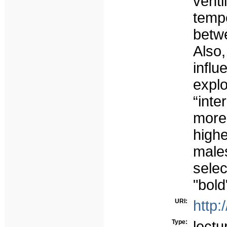
venti
tem
betw
Also
influ
exp
“int
more
high
male
selec
"bold
URI:
http:
Type:
lectu