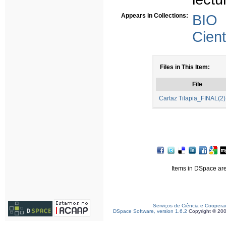
Appears in Collections:
BIO
Cient
Files in This Item:
File
Cartaz Tilapia_FINAL(2)
Items in DSpace are 
Serviços de Ciência e Coopera
DSpace Software, version 1.6.2
Copyright © 20