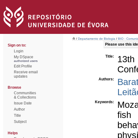
/
Departamento de Biologia
/
BIO - Comunic
Please use this iden
Sign on to:
Login
Title:
13th
My DSpace
authorized users
Edit Profile
Conf
Receive email
updates
Authors:
Bara
Browse
Leitã
Communities
& Collections
Keywords:
Moza
Issue Date
Author
fish
Title
Subject
beha
phys
Helps