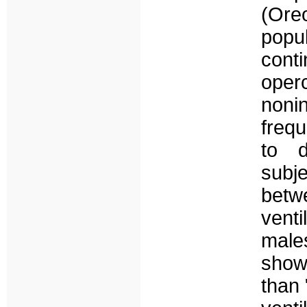
(Or
popu
conti
oper
noni
freq
to d
subj
bet
vent
male
showe
than 