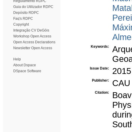
Regulamento RDPC
Matal
Guia do Utilizador RDPC
Depósito RDPC
Perei
Faq's RDPC
Copyright
Máxi
Integração CV DeGóis
Alme
Workshop Open Access
Open Access Declarations
Keywords:
Arqu
Newsletter Open Access
Geoa
Help
About Dspace
Issue Date:
2015
DSpace Software
Publisher:
CAU 
Citation:
Boav
Phys
durin
South