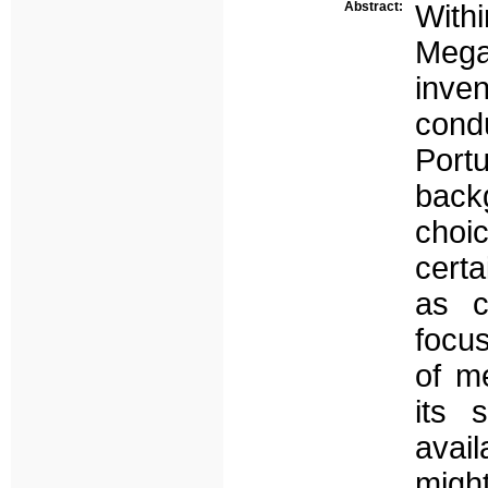
Abstract:
Wit
Mega
inve
cond
Port
back
choi
certa
as c
focus
of m
its 
avai
might