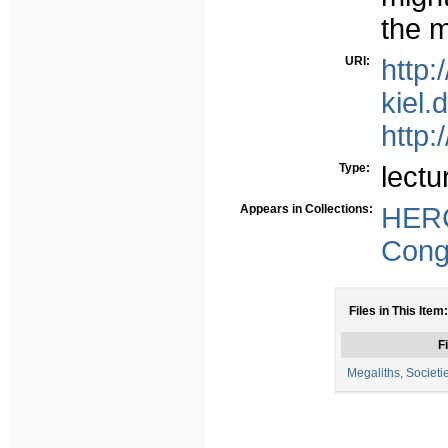
the m
URI:
http:
kiel.
http:
Type:
lectu
Appears in Collections:
HER
Congr
Files in This Item:
Fi
Megaliths, Societi