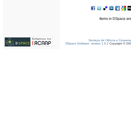
Items in DSpace are 
Serviços de Ciência e Coopera
DSpace Software, version 1.6.2
Copyright © 20