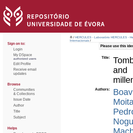
/
HERCULES - Laboratório HERCULES - Her
Internacionais
/
Sign on to:
Please use this ident
Login
My DSpace
Title:
Tomb
authorized users
Edit Profile
and 
Receive email
updates
mille
Browse
Authors:
Boav
Communities
& Collections
Moita
Issue Date
Author
Pedr
Title
Subject
Nogu
Helps
Mach