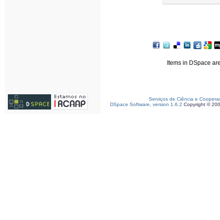
Items in DSpace are 
Serviços de Ciência e Coopera
DSpace Software, version 1.6.2
Copyright © 20