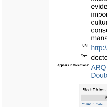
evid
impor
cult
con
mana
URI:
http:
Type:
doct
Appears in Collections:
ARQ
Dout
Files in This Item:
F
2016PhD_SAleixo_T