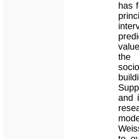
has f
prin
inte
pred
valu
the 
soci
buil
Suppo
and 
rese
mode
Weiss
to ev