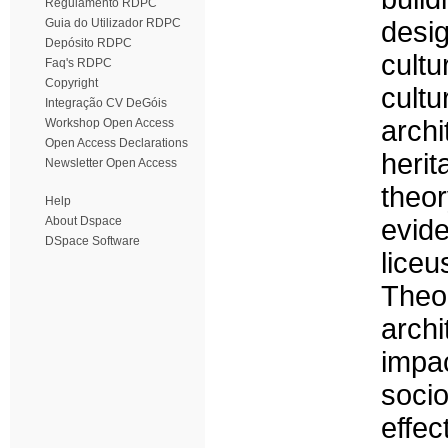
Regulamento RDPC
Guia do Utilizador RDPC
desig
Depósito RDPC
cultu
Faq's RDPC
Copyright
cultu
Integração CV DeGóis
archi
Workshop Open Access
Open Access Declarations
heri
Newsletter Open Access
theo
Help
About Dspace
evid
DSpace Software
liceu
Theo
archi
impac
socio
effe