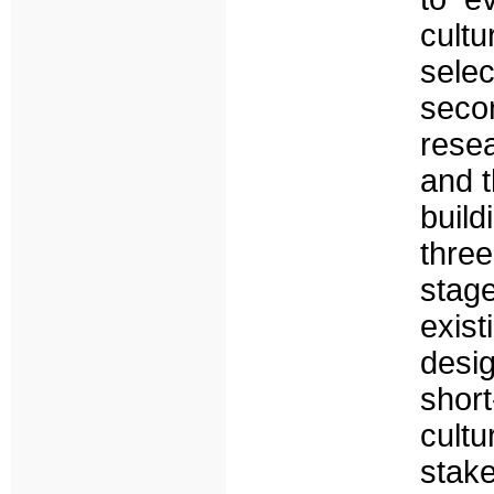
cult
selec
secon
resea
and t
build
thre
stag
exist
desig
short
cult
stak