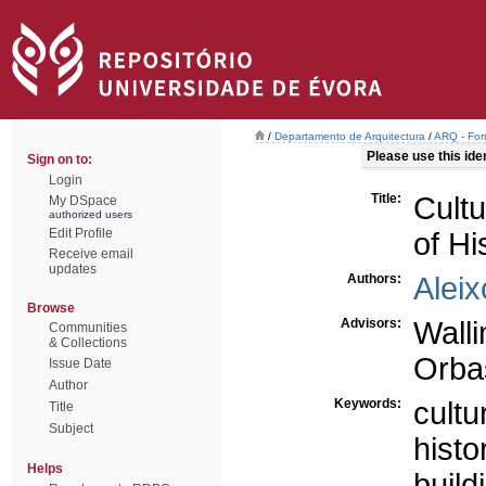
/
Departamento de Arquitectura
/
ARQ - For
Please use this ident
Sign on to:
Login
Title:
Cultu
My DSpace
authorized users
Edit Profile
of Hi
Receive email
updates
Authors:
Aleix
Browse
Advisors:
Wall
Communities
& Collections
Orbas
Issue Date
Author
Keywords:
cultu
Title
Subject
histo
Helps
build