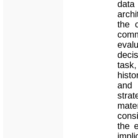
data
archi
the 
comm
eval
deci
task
histo
and 
stra
mate
cons
the 
impl