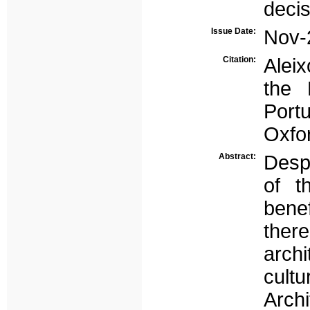
deci
Issue Date:
Nov-
Citation:
Aleix
the 
Port
Oxfo
Abstract:
Desp
of t
bene
there
archi
cultu
Archi