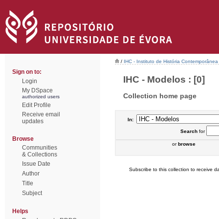
/
IHC - Instituto de História Contemporânea
Sign on to:
IHC - Modelos : [0]
Login
My DSpace
Collection home page
authorized users
Edit Profile
Receive email
In:
updates
Search
for
Browse
or
browse
Communities
& Collections
Issue Date
Subscribe to this collection to receive da
Author
Title
Subject
Helps