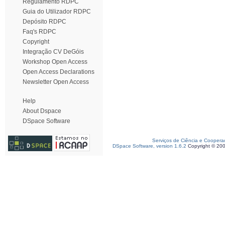
Regulamento RDPC
Guia do Utilizador RDPC
Depósito RDPC
Faq's RDPC
Copyright
Integração CV DeGóis
Workshop Open Access
Open Access Declarations
Newsletter Open Access
Help
About Dspace
DSpace Software
Serviços de Ciência e Coopera
DSpace Software, version 1.6.2
Copyright © 20