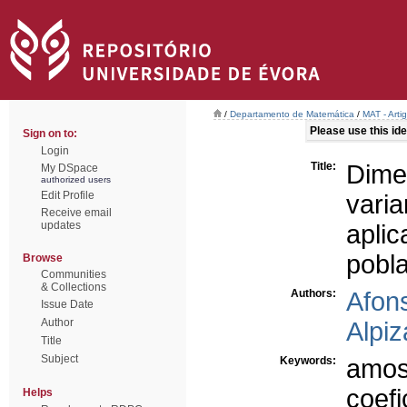
/
Departamento de Matemática
/
MAT - Arti
Please use this iden
Sign on to:
Login
Title:
Dime
My DSpace
authorized users
Edit Profile
vari
Receive email
updates
apli
pobl
Browse
Communities
& Collections
Authors:
Afon
Issue Date
Author
Alpiz
Title
Subject
Keywords:
amos
coefi
Helps