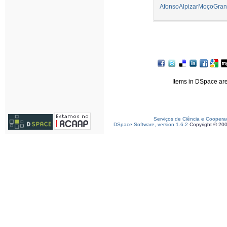
AfonsoAlpizarMoçoGran
Items in DSpace are 
Serviços de Ciência e Coopera
DSpace Software, version 1.6.2
Copyright © 20