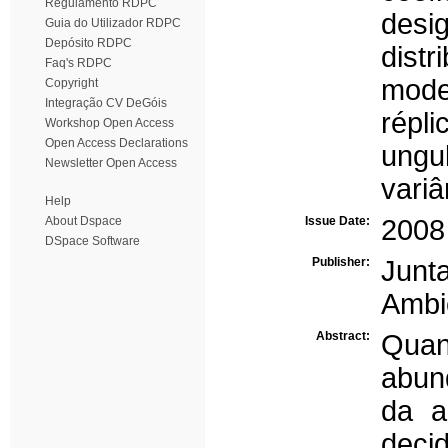
Regulamento RDPC
desi
Guia do Utilizador RDPC
Depósito RDPC
distr
Faq's RDPC
mode
Copyright
Integração CV DeGóis
répli
Workshop Open Access
Open Access Declarations
ungu
Newsletter Open Access
variâ
Help
About Dspace
Issue Date:
2008
DSpace Software
Publisher:
Junt
Ambi
Abstract:
Qua
abun
da a
decid