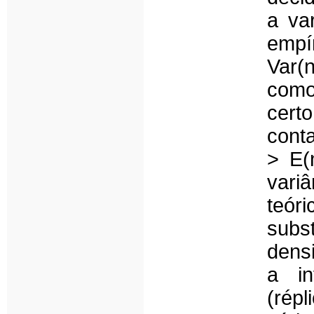
a va
empír
Var(
como
cert
cont
> E(
vari
teór
subs
densi
a in
(rép