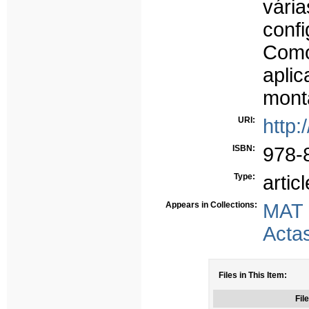
vár
conf
Como
apli
mont
URI:
http:
ISBN:
978-
Type:
articl
Appears in Collections:
MAT
Acta
Files in This Item:
File