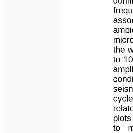
domi
freq
asso
ambi
micro
the 
to 10
ampl
cond
seism
cycl
relat
plots
to m