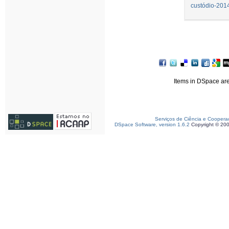
custódio-201
Items in DSpace are 
Serviços de Ciência e Coopera
DSpace Software, version 1.6.2
Copyright © 20