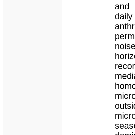
and 
daily
anth
perm
nois
hori
reco
med
homo
micr
outs
micr
seas