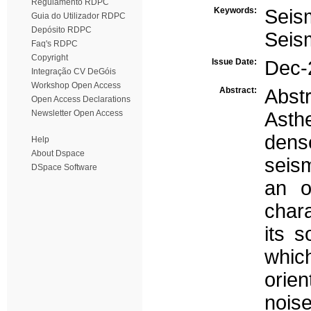
Regulamento RDPC
Keywords:
Seis
Guia do Utilizador RDPC
Depósito RDPC
Seis
Faq's RDPC
Copyright
Issue Date:
Dec-
Integração CV DeGóis
Workshop Open Access
Abstract:
Abst
Open Access Declarations
Newsletter Open Access
Asth
dens
Help
About Dspace
seism
DSpace Software
an o
char
its s
whic
orien
noise