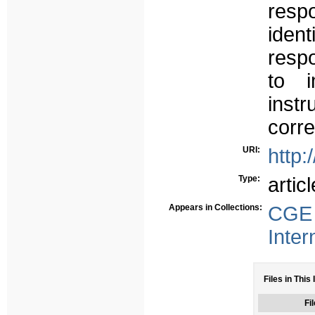
res
ident
resp
to i
inst
corre
URI:
http:
Type:
articl
Appears in Collections:
CGE 
Inter
Files in This 
Fil