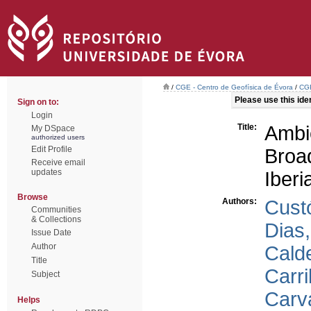
/
CGE - Centro de Geofísica de Évora
/
CGE
Please use this ident
Sign on to:
Login
Title:
Amb
My DSpace
authorized users
Edit Profile
Broa
Receive email
updates
Iberi
Browse
Authors:
Cust
Communities
& Collections
Dias
Issue Date
Author
Calde
Title
Carri
Subject
Carv
Helps