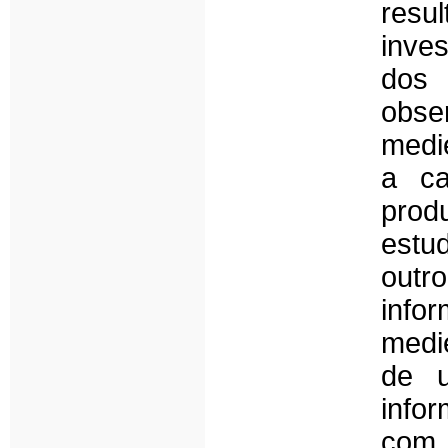
res
inve
dos 
obse
medi
a ca
produ
estud
outro
info
medi
de u
info
com 