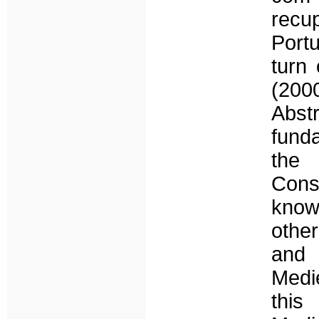
recu
Port
turn 
(200
Abstr
funda
the
Cons
know
other
and 
Medi
this