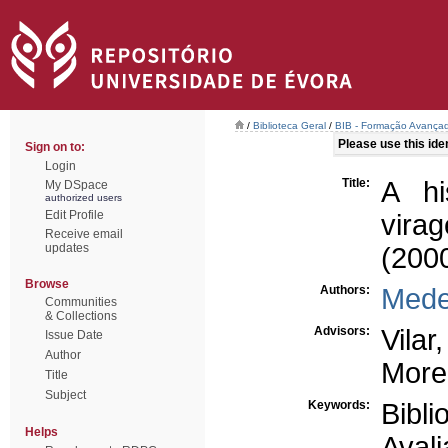
/
Biblioteca Geral
/
BIB - Formação Avançad
Please use this ident
Sign on to:
Login
Title:
A hi
My DSpace
authorized users
Edit Profile
vira
Receive email
updates
(200
Browse
Authors:
Medei
Communities
& Collections
Advisors:
Vilar
Issue Date
Author
More
Title
Subject
Keywords:
Bibli
Helps
Avali