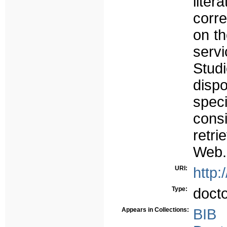
liter
corr
on th
serv
Stud
disp
spec
cons
retr
Web.
URI:
http:
Type:
doct
Appears in Collections:
BIB