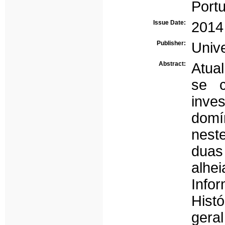
Portu
Issue Date:
2014
Publisher:
Univ
Abstract:
Atual
se 
inve
domí
nest
duas
alhe
Info
Hist
geral