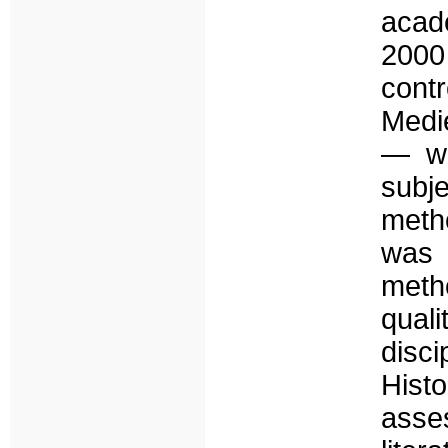
acade
2000
cont
Medi
— wh
subj
meth
was 
meth
quali
disc
Hist
asse