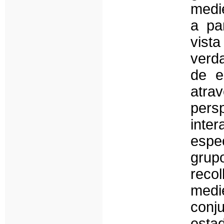
medi
a pa
vis
verd
de e
atr
pers
inte
espec
grup
reco
medi
conj
esta