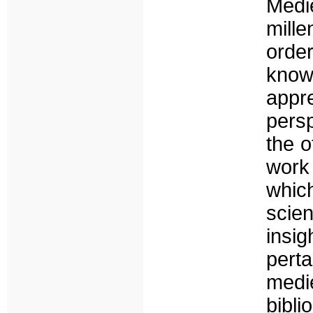
Medi
mill
orde
knowl
appr
persp
the o
work
whic
scie
insi
perta
medi
bibl