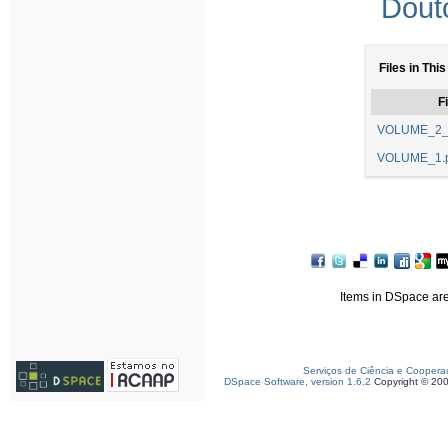
Dout
Files in This
Fi
VOLUME_2_
VOLUME_1.p
Items in DSpace are 
Serviços de Ciência e Coopera
DSpace Software, version 1.6.2
Copyright © 20