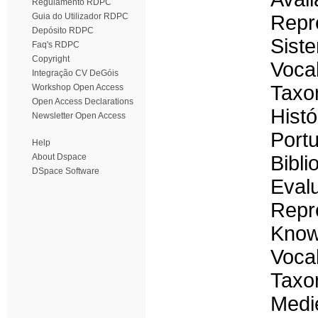
Regulamento RDPC
Guia do Utilizador RDPC
Repr
Depósito RDPC
Sist
Faq's RDPC
Copyright
Voca
Integração CV DeGóis
Taxo
Workshop Open Access
Open Access Declarations
Histó
Newsletter Open Access
Portu
Help
About Dspace
Bibli
DSpace Software
Evalu
Repre
Know
Vocab
Taxo
Medie