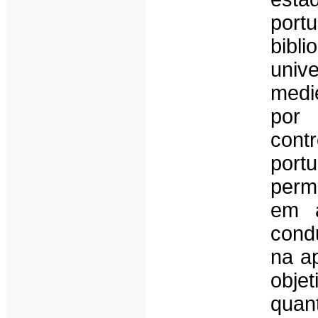
por
bibli
univ
medi
por 
con
port
perm
em a
condu
na a
obj
quan