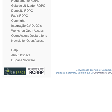
Regulamento RDPC
Guia do Utilizador RDPC
Depósito RDPC
Faq's RDPC
Copyright
Integração CV DeGóis
Workshop Open Access
Open Access Declarations
Newsletter Open Access
Help
About Dspace
DSpace Software
Serviços de Ciência e Coopera
DSpace Software, version 1.6.2
Copyright © 20