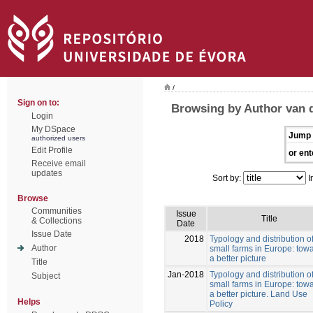
/
Sign on to:
Browsing by Author van d
Login
My DSpace
Jump 
authorized users
Edit Profile
or ent
Receive email
updates
Sort by:
I
Browse
Communities
Issue
Title
& Collections
Date
Issue Date
2018
Typology and distribution o
Author
small farms in Europe: tow
a better picture
Title
Jan-2018
Typology and distribution o
Subject
small farms in Europe: tow
a better picture. Land Use
Helps
Policy