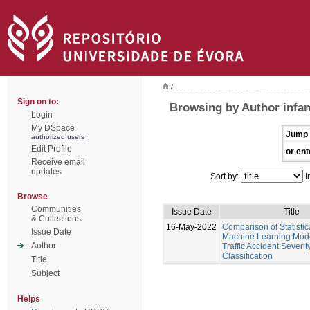
/
Sign on to:
Browsing by Author infan
Login
My DSpace
Jump 
authorized users
Edit Profile
or ent
Receive email
updates
Sort by:
I
Browse
Communities
Issue Date
Title
& Collections
16-May-2022
Comparison of Statistic
Issue Date
Machine Learning Mod
Author
Traffic Accident Severit
Classification
Title
Subject
Helps