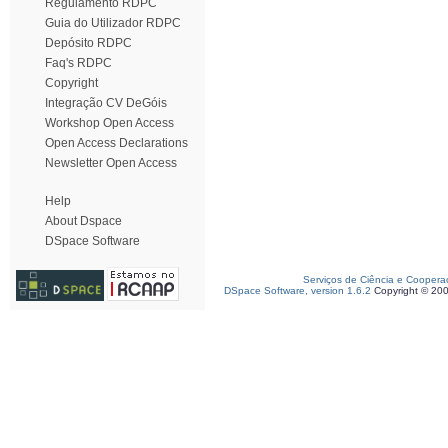
Regulamento RDPC
Guia do Utilizador RDPC
Depósito RDPC
Faq's RDPC
Copyright
Integração CV DeGóis
Workshop Open Access
Open Access Declarations
Newsletter Open Access
Help
About Dspace
DSpace Software
Serviços de Ciência e Coopera
DSpace Software, version 1.6.2
Copyright © 20