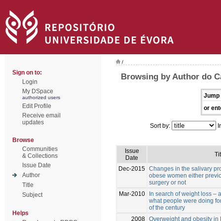
/
Sign on to:
Browsing by Author do C
Login
My DSpace
Jump 
authorized users
Edit Profile
or ent
Receive email
updates
Sort by:
I
Browse
Communities
Issue
Ti
& Collections
Date
Issue Date
Dec-2015
Changes in the salivary pro
Author
obese women either previou
surgery or not
Title
Mar-2010
In search of weight loss – 
Subject
what people were doing for 
of the century
Helps
2008
Overweight and obesity in 