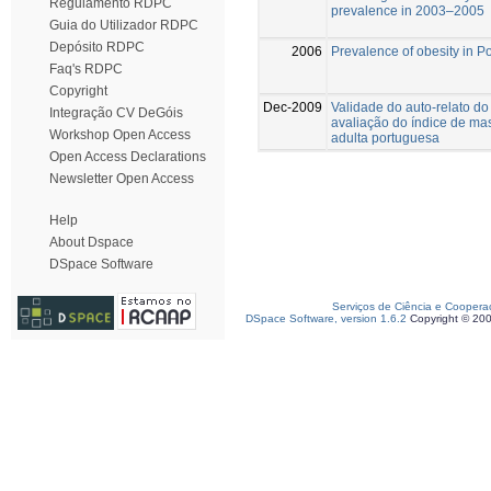
Regulamento RDPC
prevalence in 2003–2005
Guia do Utilizador RDPC
Depósito RDPC
2006
Prevalence of obesity in P
Faq's RDPC
Copyright
Dec-2009
Validade do auto-relato do
Integração CV DeGóis
avaliação do índice de ma
Workshop Open Access
adulta portuguesa
Open Access Declarations
Newsletter Open Access
Help
About Dspace
DSpace Software
Serviços de Ciência e Coopera
DSpace Software, version 1.6.2
Copyright © 20