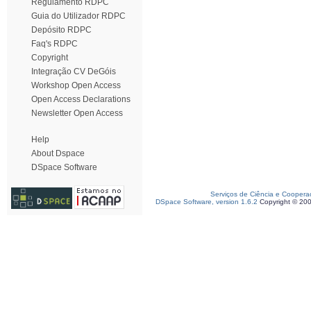
Regulamento RDPC
Guia do Utilizador RDPC
Depósito RDPC
Faq's RDPC
Copyright
Integração CV DeGóis
Workshop Open Access
Open Access Declarations
Newsletter Open Access
Help
About Dspace
DSpace Software
Serviços de Ciência e Coopera
DSpace Software, version 1.6.2
Copyright © 20