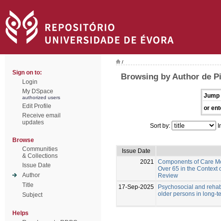
/
Sign on to:
Browsing by Author de Pi
Login
My DSpace
Jump 
authorized users
Edit Profile
or ent
Receive email
updates
Sort by:
I
Browse
Communities
Issue Date
& Collections
2021
Components of Care Mod
Issue Date
Over 65 in the Context 
Author
Review
Title
17-Sep-2025
Psychosocial and rehabi
older persons in long-t
Subject
Helps