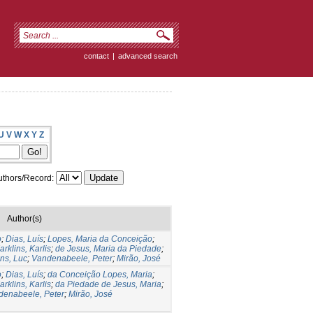
contact
|
advanced search
U
V
W
X
Y
Z
thors/Record:
Author(s)
o
;
Dias, Luís
;
Lopes, Maria da Conceição
;
arklins, Karlis
;
de Jesus, Maria da Piedade
;
ns, Luc
;
Vandenabeele, Peter
;
Mirão, José
o
;
Dias, Luís
;
da Conceição Lopes, Maria
;
arklins, Karlis
;
da Piedade de Jesus, Maria
;
denabeele, Peter
;
Mirão, José