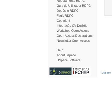
Regulamento RDPC
Guia do Utilizador RDPC
Depósito RDPC
Faq's RDPC
Copyright
Integração CV DeGóis
Workshop Open Access
Open Access Declarations
Newsletter Open Access
Help
About Dspace
DSpace Software
DSpace S