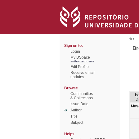
/
Sign on to:
Br
Login
My DSpace
authorized users
Edit Profile
Receive email
updates
Browse
Communities
Is
& Collections
D
Issue Date
May
Author
Title
Subject
Helps