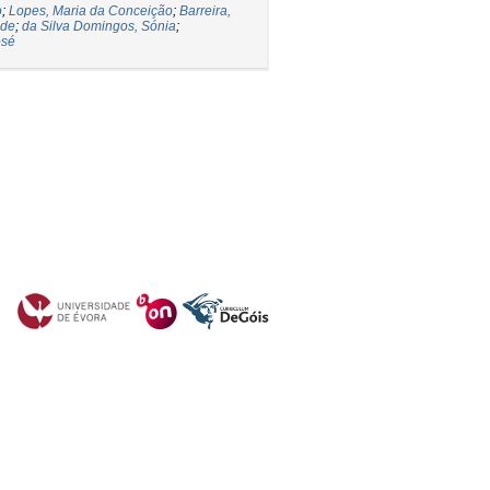
o
;
Lopes, Maria da Conceição
;
Barreira,
ade
;
da Silva Domingos, Sónia
;
osé