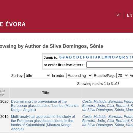
PT
EN
owsing by Author da Silva Domingos, Sónia
0-9
A
B
C
D
E
F
G
H
I
J
K
L
M
N
O
P
Q
R
S
T
Jump to:
or enter first few letters:
Sort by:
In order:
Results/Page
Au
Showing results 1 to 3 of 3
sue
Title
ate
-2020
Determining the provenance of the
Costa, Mafalda
;
Barrulas, Pedr
European glass beads of Lumbu (Mbanza
Barreira, João
;
Clist, Bernard
;
K
Kongo, Angola)
da Silva Domingos, Sónia
;
Moe
2019
Multi-analytical approach to the study of
Costa, Mafalda
;
Barrulas, Pedr
the European glass beads found in the
Barreira, João
;
Clist, Bernard
;
K
tombs of Kulumbimbi (Mbanza Kongo,
da Silva Domingos, Sónia
;
Van
Angola)