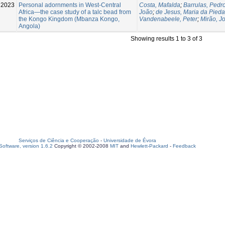
2023
Personal adornments in West‑Central
Costa, Mafalda
;
Barrulas, Pedr
Africa—the case study of a talc bead from
João
;
de Jesus, Maria da Pied
the Kongo Kingdom (Mbanza Kongo,
Vandenabeele, Peter
;
Mirão, J
Angola)
Showing results 1 to 3 of 3
Serviços de Ciência e Cooperação
-
Universidade de Évora
oftware, version 1.6.2
Copyright © 2002-2008
MIT
and
Hewlett-Packard
-
Feedback