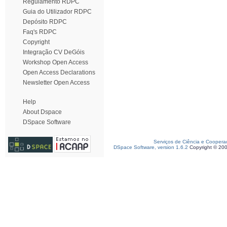
Regulamento RDPC
Guia do Utilizador RDPC
Depósito RDPC
Faq's RDPC
Copyright
Integração CV DeGóis
Workshop Open Access
Open Access Declarations
Newsletter Open Access
Help
About Dspace
DSpace Software
Serviços de Ciência e Coopera
DSpace Software, version 1.6.2
Copyright © 20