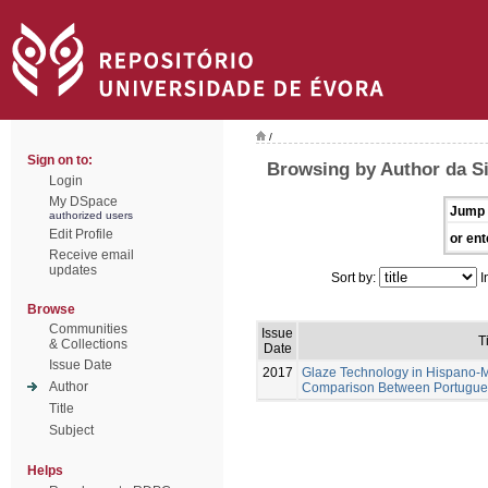
/
Sign on to:
Browsing by Author da Si
Login
My DSpace
Jump 
authorized users
Edit Profile
or ent
Receive email
updates
Sort by:
I
Browse
Communities
Issue
T
& Collections
Date
Issue Date
2017
Glaze Technology in Hispano-M
Author
Comparison Between Portugues
Title
Subject
Helps