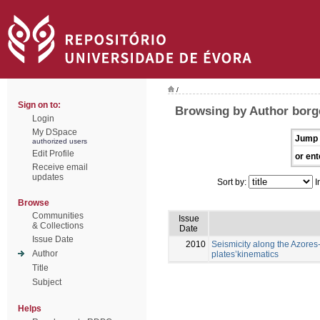
/
Sign on to:
Browsing by Author borg
Login
My DSpace
Jump 
authorized users
Edit Profile
or ent
Receive email
updates
Sort by:
I
Browse
Communities
Issue
& Collections
Date
Issue Date
2010
Seismicity along the Azores-
Author
plates’kinematics
Title
Subject
Helps