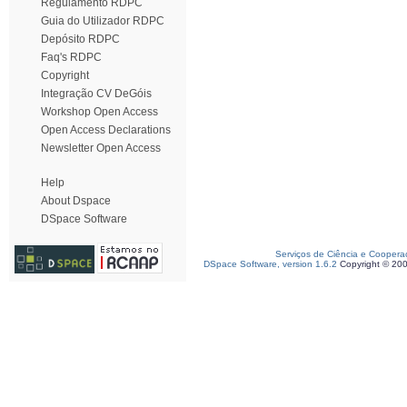
Regulamento RDPC
Guia do Utilizador RDPC
Depósito RDPC
Faq's RDPC
Copyright
Integração CV DeGóis
Workshop Open Access
Open Access Declarations
Newsletter Open Access
Help
About Dspace
DSpace Software
Serviços de Ciência e Coopera
DSpace Software, version 1.6.2
Copyright © 20