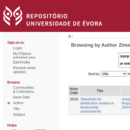
/
Sign on to:
Browsing by Author Zimm
Login
My DSpace
Jump 
authorized users
Edit Profile
or ent
Receive email
updates
Sort by:
I
Browse
Communities
Issue
Title
& Collections
Date
Issue Date
2019
Standards for
Araúj
Author
distribution models in
Reg
biodiversity
Zimm
Title
assessments
Subject
Helps