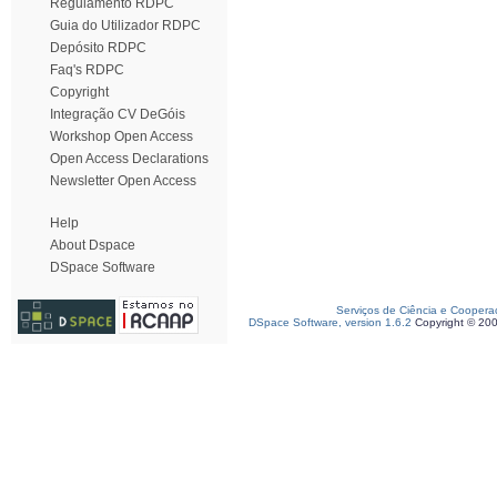
Regulamento RDPC
Guia do Utilizador RDPC
Depósito RDPC
Faq's RDPC
Copyright
Integração CV DeGóis
Workshop Open Access
Open Access Declarations
Newsletter Open Access
Help
About Dspace
DSpace Software
Serviços de Ciência e Coopera
DSpace Software, version 1.6.2
Copyright © 20