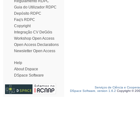
Regulamento RDPC
Guia do Utilizador RDPC
Depósito RDPC
Faq's RDPC
Copyright
Integração CV DeGóis
Workshop Open Access
Open Access Declarations
Newsletter Open Access
Help
About Dspace
DSpace Software
Serviços de Ciência e Coopera
DSpace Software, version 1.6.2
Copyright © 20