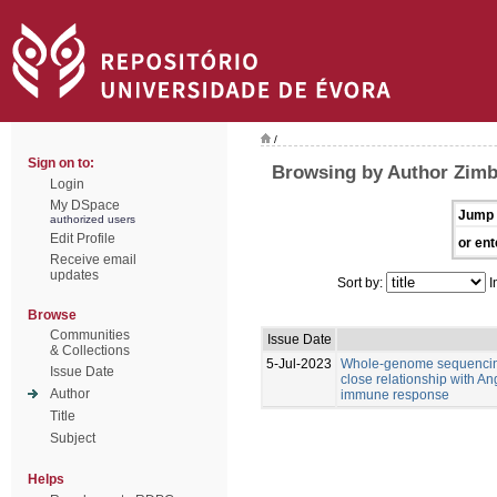
/
Sign on to:
Browsing by Author Zimb
Login
My DSpace
Jump 
authorized users
Edit Profile
or ent
Receive email
updates
Sort by:
I
Browse
Communities
Issue Date
& Collections
5-Jul-2023
Whole-genome sequencing
Issue Date
close relationship with An
Author
immune response
Title
Subject
Helps