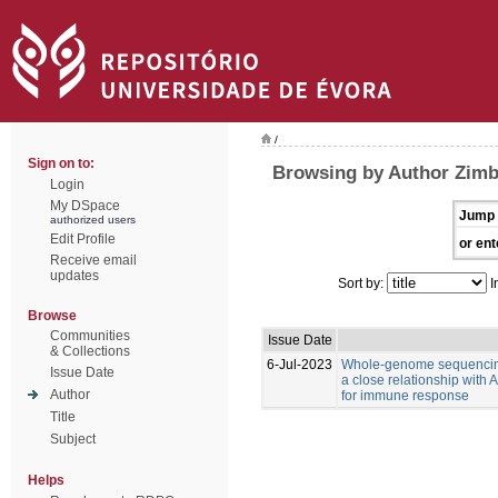
/
Sign on to:
Browsing by Author Zimb
Login
My DSpace
Jump 
authorized users
Edit Profile
or ent
Receive email
updates
Sort by:
I
Browse
Communities
Issue Date
& Collections
6-Jul-2023
Whole-genome sequencing
Issue Date
a close relationship with
Author
for immune response
Title
Subject
Helps