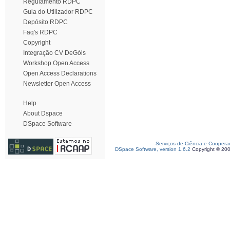
Regulamento RDPC
Guia do Utilizador RDPC
Depósito RDPC
Faq's RDPC
Copyright
Integração CV DeGóis
Workshop Open Access
Open Access Declarations
Newsletter Open Access
Help
About Dspace
DSpace Software
Serviços de Ciência e Coopera
DSpace Software, version 1.6.2
Copyright © 20