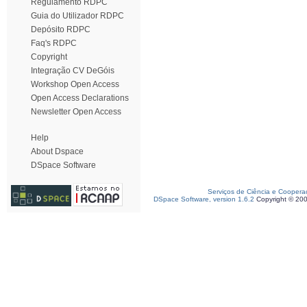
Regulamento RDPC
Guia do Utilizador RDPC
Depósito RDPC
Faq's RDPC
Copyright
Integração CV DeGóis
Workshop Open Access
Open Access Declarations
Newsletter Open Access
Help
About Dspace
DSpace Software
Serviços de Ciência e Coopera
DSpace Software, version 1.6.2
Copyright © 20