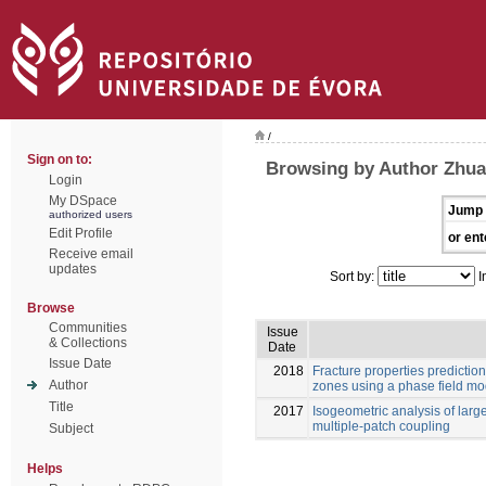
/
Sign on to:
Browsing by Author Zhu
Login
My DSpace
Jump 
authorized users
Edit Profile
or ent
Receive email
updates
Sort by:
I
Browse
Communities
Issue
& Collections
Date
Issue Date
2018
Fracture properties predictio
Author
zones using a phase field mo
Title
2017
Isogeometric analysis of larg
multiple-patch coupling
Subject
Helps