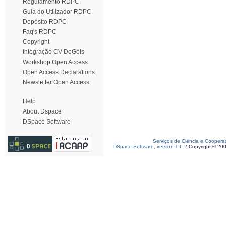
Regulamento RDPC
Guia do Utilizador RDPC
Depósito RDPC
Faq's RDPC
Copyright
Integração CV DeGóis
Workshop Open Access
Open Access Declarations
Newsletter Open Access
Help
About Dspace
DSpace Software
Serviços de Ciência e Coopera
DSpace Software, version 1.6.2
Copyright © 20