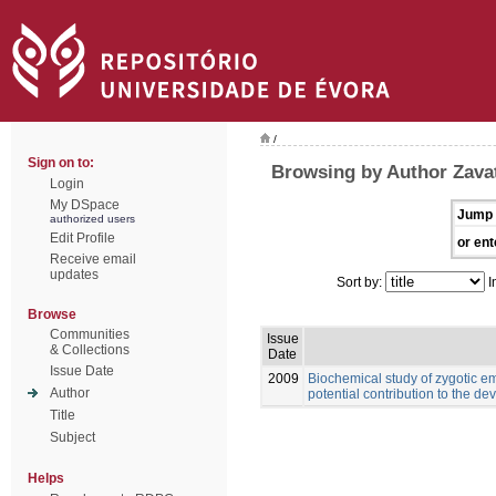
/
Sign on to:
Browsing by Author Zavat
Login
My DSpace
Jump 
authorized users
Edit Profile
or ent
Receive email
updates
Sort by:
I
Browse
Communities
Issue
& Collections
Date
Issue Date
2009
Biochemical study of zygotic em
Author
potential contribution to the 
Title
Subject
Helps