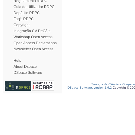
Regulamento RDPC
Guia do Utilizador RDPC
Depósito RDPC
Faq's RDPC
Copyright
Integração CV DeGóis
Workshop Open Access
Open Access Declarations
Newsletter Open Access
Help
About Dspace
DSpace Software
Serviços de Ciência e Coopera
DSpace Software, version 1.6.2
Copyright © 20