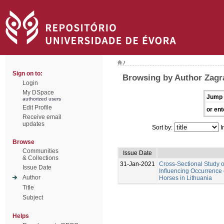
/
Sign on to:
Browsing by Author Zagra
Login
My DSpace
Jump 
authorized users
Edit Profile
or ent
Receive email
updates
Sort by:
I
Browse
Communities
Issue Date
& Collections
31-Jan-2021
Cross-Sectional Study 
Issue Date
Influencing Occurrence 
Author
Horses in Lithuania
Title
Subject
Helps