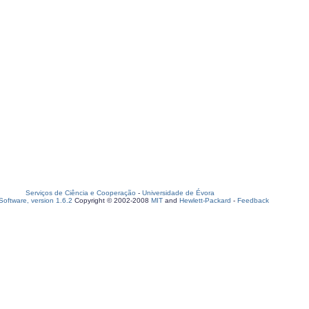
Serviços de Ciência e Cooperação
-
Universidade de Évora
oftware, version 1.6.2
Copyright © 2002-2008
MIT
and
Hewlett-Packard
-
Feedback