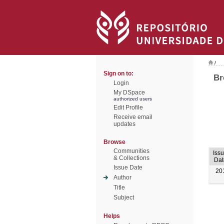
/
Sign on to:
Br
Login
My DSpace
authorized users
Edit Profile
Receive email
updates
Browse
Communities
Iss
& Collections
Dat
Issue Date
20
Author
Title
Subject
Helps