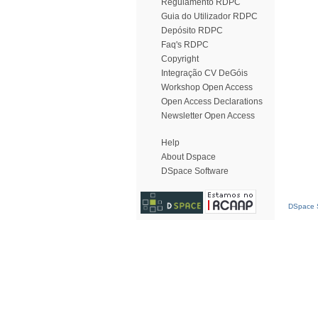
Regulamento RDPC
Guia do Utilizador RDPC
Depósito RDPC
Faq's RDPC
Copyright
Integração CV DeGóis
Workshop Open Access
Open Access Declarations
Newsletter Open Access
Help
About Dspace
DSpace Software
DSpace S