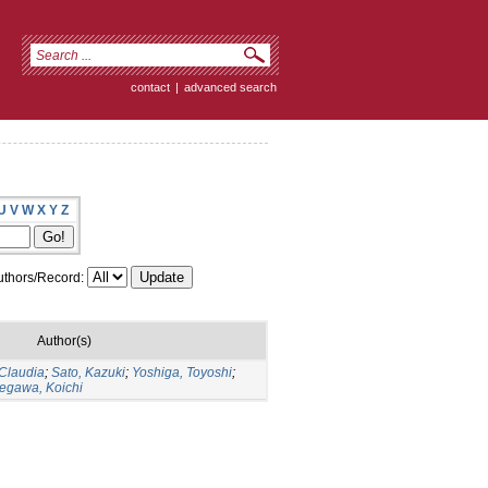
contact
|
advanced search
U
V
W
X
Y
Z
thors/Record:
Author(s)
 Claudia
;
Sato, Kazuki
;
Yoshiga, Toyoshi
;
egawa, Koichi