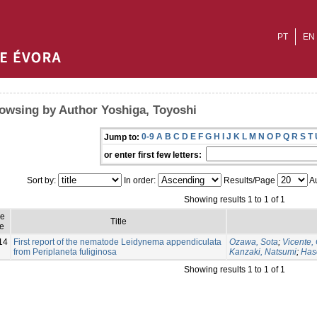
PT
EN
owsing by Author Yoshiga, Toyoshi
0-9
A
B
C
D
E
F
G
H
I
J
K
L
M
N
O
P
Q
R
S
T
Jump to:
or enter first few letters:
Sort by:
In order:
Results/Page
Au
Showing results 1 to 1 of 1
ue
Title
e
14
First report of the nematode Leidynema appendiculata
Ozawa, Sota
;
Vicente,
from Periplaneta fuliginosa
Kanzaki, Natsumi
;
Has
Showing results 1 to 1 of 1