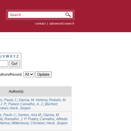
contact
|
advanced search
U
V
W
X
Y
Z
thors/Record:
Author(s)
, Paulo J.
;
Garcia, M. Helena
;
Robalo, M.
J. P.
;
Palace Carvalho, A. J.
;
Büchert,
stian
;
Heck, Jürgen
, Paulo J.
;
Santos, Ana M.
;
Garcia, M.
la
;
Ramalho, J. P. Prates
;
Carvalho, Alfredo
Marina
;
Wittenburg, Christian
;
Heck, Jürgen