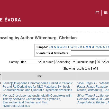
PT
EN
owsing by Author Wittenburg, Christian
0-9
A
B
C
D
E
F
G
H
I
J
K
L
M
N
O
P
Q
R
S
T
Jump to:
or enter first few letters:
Sort by:
In order:
Results/Page
Au
Showing results 1 to 3 of 3
e
Title
e
3
Benzo[c]thiophene Chromophores Linked to Cationic
Silva, Tiago J. L.
;
Mendes
Fe and Ru Derivatives for NLO Materials: Synthesis
Paula
;
Prates Ramalho, 
Characterization and Quadratic Hyperpolarizabilities
Marina
;
Wittenburg, Chri
4
Mono(¿5-cyclopentadienyl)metal(II) Complexes with
Silva, Tiago J.L.
;
Mendes
Thienyl Acetylide Chromophores: Synthesis,
Helena
;
Robalo, M. Pau
Electrochemical Studies, and First
Jorge Palace
;
Büchert, 
Hyperpolarizabilities