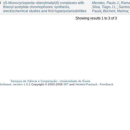
4
η5-Monocyclopenta¬dienylmetal(II) complexes with
Mendes, Paulo J.
;
Ramal
thienyl acetylide chromophores: synthesis,
Silva, Tiago J.L.
;
Santos
electrochemical studies and first hyperpolarizabilities
Paula
;
Büchert, Marina
;
Showing results 1 to 3 of 3
Serviços de Ciência e Cooperação
-
Universidade de Évora
oftware, version 1.6.2
Copyright © 2002-2008
MIT
and
Hewlett-Packard
-
Feedback