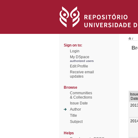
/
Sign on to:
Br
Login
My DSpace
authorized users
Edit Profile
Receive email
updates
Browse
Communities
Issu
& Collections
Dat
Issue Date
201
Author
Title
201
Subject
Helps