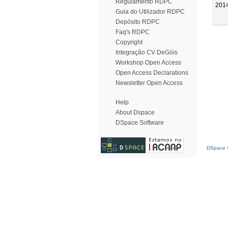
Regulamento RDPC
201
Guia do Utilizador RDPC
Depósito RDPC
Faq's RDPC
Copyright
Integração CV DeGóis
Workshop Open Access
Open Access Declarations
Newsletter Open Access
Help
About Dspace
DSpace Software
DSpace S