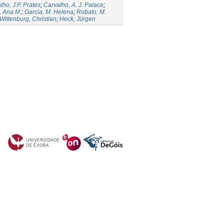
ho, J.P. Prates
;
Carvalho, A. J. Palace
;
, Ana M.
;
Garcia, M. Helena
;
Robalo, M.
Wittenburg, Christian
;
Heck, Jürgen