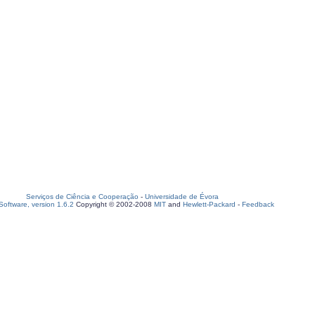
Serviços de Ciência e Cooperação
-
Universidade de Évora
oftware, version 1.6.2
Copyright © 2002-2008
MIT
and
Hewlett-Packard
-
Feedback