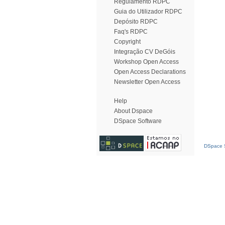
Regulamento RDPC
Guia do Utilizador RDPC
Depósito RDPC
Faq's RDPC
Copyright
Integração CV DeGóis
Workshop Open Access
Open Access Declarations
Newsletter Open Access
Help
About Dspace
DSpace Software
DSpace S