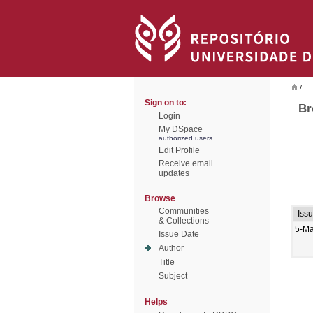
/
Sign on to:
Br
Login
My DSpace
authorized users
Edit Profile
Receive email
updates
Browse
Communities
Iss
& Collections
5-M
Issue Date
Author
Title
Subject
Helps