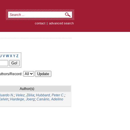
contact
|
advanced search
U
V
W
X
Y
Z
thors/Record:
Author(s)
duardo N.
;
Velez, Zélia
;
Hubbard, Peter C.
;
elvin
;
Hardege, Joerg
;
Canário, Adelino