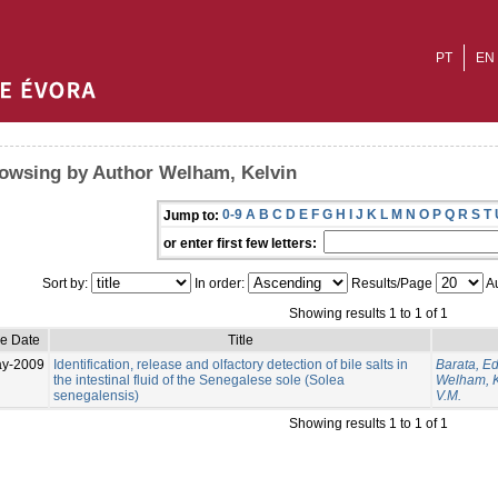
PT
EN
owsing by Author Welham, Kelvin
0-9
A
B
C
D
E
F
G
H
I
J
K
L
M
N
O
P
Q
R
S
T
Jump to:
or enter first few letters:
Sort by:
In order:
Results/Page
Au
Showing results 1 to 1 of 1
ue Date
Title
ay-2009
Identification, release and olfactory detection of bile salts in
Barata, E
the intestinal fluid of the Senegalese sole (Solea
Welham, K
senegalensis)
V.M.
Showing results 1 to 1 of 1