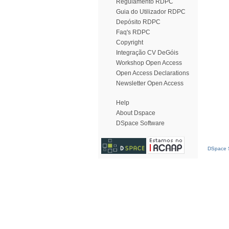
Regulamento RDPC
Guia do Utilizador RDPC
Depósito RDPC
Faq's RDPC
Copyright
Integração CV DeGóis
Workshop Open Access
Open Access Declarations
Newsletter Open Access
Help
About Dspace
DSpace Software
DSpace S