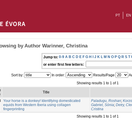
PT
EN
owsing by Author Warinner, Christina
0-9
A
B
C
D
E
F
G
H
I
J
K
L
M
N
O
P
Q
R
S
T
Jump to:
or enter first few letters:
Sort by:
In order:
Results/Page
Au
Showing results 1 to 1 of 1
e
Title
e
3
Your horse is a donkey! Identifying domesticated
Paladugu, Roshan
;
Korzo
equids from Western Iberia using collagen
Gabriel, Sónia
;
Detry, Cle
fingerprinting
Cristina
Showing results 1 to 1 of 1