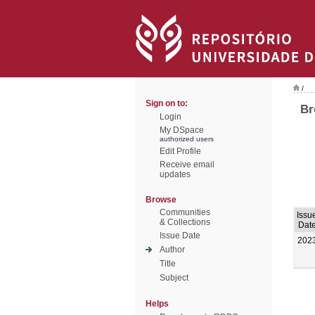
/
Sign on to:
Br
Login
My DSpace
authorized users
Edit Profile
Receive email
updates
Browse
Communities
Issu
& Collections
Dat
Issue Date
202
Author
Title
Subject
Helps