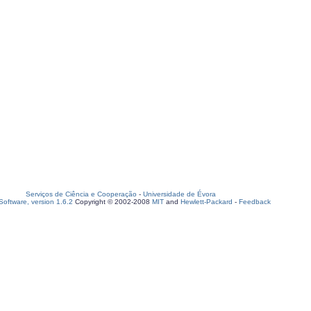
Serviços de Ciência e Cooperação
-
Universidade de Évora
oftware, version 1.6.2
Copyright © 2002-2008
MIT
and
Hewlett-Packard
-
Feedback