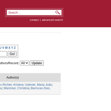
contact
|
advanced search
U
V
W
X
Y
Z
thors/Record:
Author(s)
v Richter, Kristine
;
Valente, Maria João
;
ia
;
Warinner, Christina
;
Barrocas Dias,