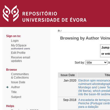
/
Sign on to:
Browsing by Author Voinc
Login
My DSpace
Jump 
authorized users
Edit Profile
or ent
Receive email
updates
Sort by:
I
Browse
Communities
Issue Date
Titl
& Collections
Jan-2020
Electron spin resonance
Issue Date
culminant allostratigraph
Author
Mondego and Lower Tej
(W Iberia), which predat
Title
into the basin-fill sedim
Subject
Sep-2018
A escadaria de terraço
Peniche (Portugal centr
Helps
para a datação