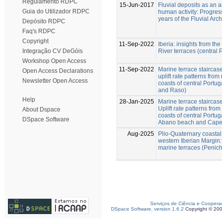
Regulamento RDPC
15-Jun-2017
Fluvial deposits as an a
Guia do Utilizador RDPC
human activity: Progres
years of the Fluvial Arc
Depósito RDPC
Faq's RDPC
Copyright
11-Sep-2022
Iberia: insights from t
River terraces (central 
Integração CV DeGóis
Workshop Open Access
11-Sep-2022
Marine terrace staircase
Open Access Declarations
uplift rate patterns fro
Newsletter Open Access
coasts of central Portu
and Raso)
Help
28-Jan-2025
Marine terrace staircase
Uplift rate patterns fro
About Dspace
coasts of central Portu
DSpace Software
Abano beach and Cape 
Aug-2025
Plio-Quaternary coastal 
western Iberian Margin:
marine terraces (Penich
Serviços de Ciência e Coopera
DSpace Software, version 1.6.2
Copyright © 20