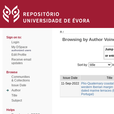
/
Sign on to:
Browsing by Author Voinc
Login
My DSpace
Jump 
authorized users
Edit Profile
or ent
Receive email
updates
Sort by:
I
Browse
Communities
Issue Date
Title
& Collections
11-Sep-2022
Plio-Quaternary coastal 
Issue Date
western Iberian margin:
Author
dated marine terraces (
Portugal)
Title
Subject
Helps