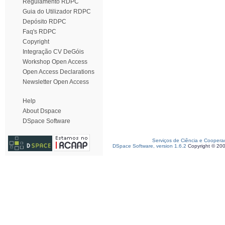
Regulamento RDPC
Guia do Utilizador RDPC
Depósito RDPC
Faq's RDPC
Copyright
Integração CV DeGóis
Workshop Open Access
Open Access Declarations
Newsletter Open Access
Help
About Dspace
DSpace Software
Serviços de Ciência e Coopera
DSpace Software, version 1.6.2
Copyright © 20