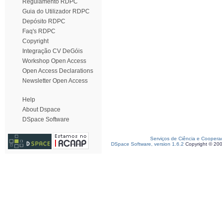
Regulamento RDPC
Guia do Utilizador RDPC
Depósito RDPC
Faq's RDPC
Copyright
Integração CV DeGóis
Workshop Open Access
Open Access Declarations
Newsletter Open Access
Help
About Dspace
DSpace Software
Serviços de Ciência e Coopera
DSpace Software, version 1.6.2
Copyright © 20