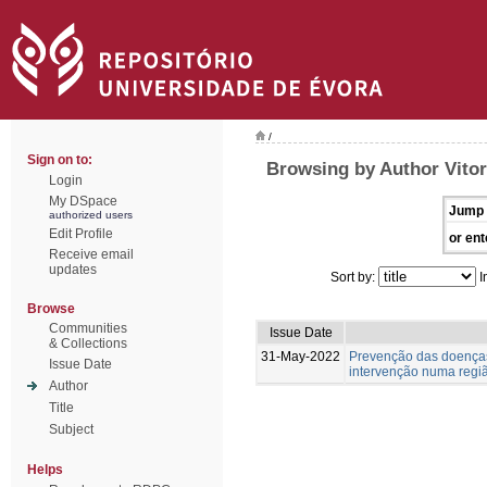
/
Sign on to:
Browsing by Author Vitor
Login
My DSpace
Jump 
authorized users
Edit Profile
or ent
Receive email
updates
Sort by:
I
Browse
Communities
Issue Date
& Collections
31-May-2022
Prevenção das doenças
Issue Date
intervenção numa regiã
Author
Title
Subject
Helps