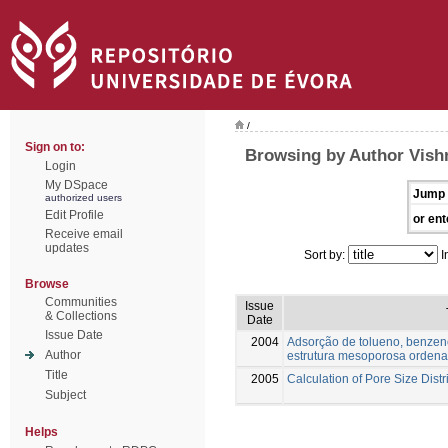
/
Sign on to:
Browsing by Author Vish
Login
My DSpace
Jump 
authorized users
Edit Profile
or ent
Receive email
updates
Sort by:
I
Browse
Communities
Issue
& Collections
Date
Issue Date
2004
Adsorção de tolueno, benzen
Author
estrutura mesoporosa orden
Title
2005
Calculation of Pore Size Distr
Subject
Helps