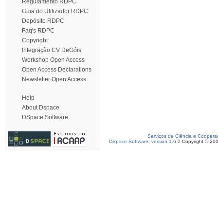
Regulamento RDPC
Guia do Utilizador RDPC
Depósito RDPC
Faq's RDPC
Copyright
Integração CV DeGóis
Workshop Open Access
Open Access Declarations
Newsletter Open Access
Help
About Dspace
DSpace Software
Serviços de Ciência e Coopera
DSpace Software, version 1.6.2
Copyright © 20