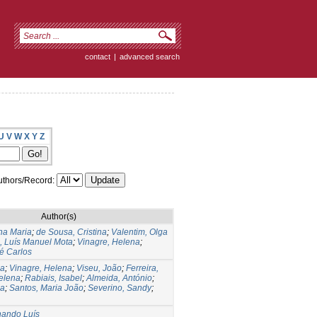
contact
|
advanced search
U
V
W
X
Y
Z
thors/Record:
Author(s)
na Maria
;
de Sousa, Cristina
;
Valentim, Olga
, Luís Manuel Mota
;
Vinagre, Helena
;
é Carlos
na
;
Vinagre, Helena
;
Viseu, João
;
Ferreira,
elena
;
Rabiais, Isabel
;
Almeida, António
;
na
;
Santos, Maria João
;
Severino, Sandy
;
nando Luís