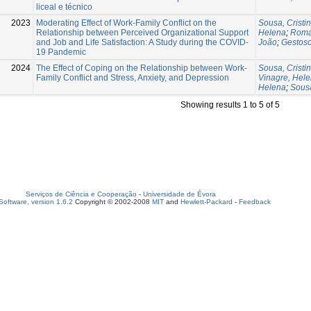
liceal e técnico
2023
Moderating Effect of Work-Family Conflict on the
Sousa, Cristi
Relationship between Perceived Organizational Support
Helena
;
Roma
and Job and Life Satisfaction: A Study during the COVID-
João
;
Gestoso
19 Pandemic
2024
The Effect of Coping on the Relationship between Work-
Sousa, Cristi
Family Conflict and Stress, Anxiety, and Depression
Vinagre, Hel
Helena
;
Sousa
Showing results 1 to 5 of 5
Serviços de Ciência e Cooperação
-
Universidade de Évora
oftware, version 1.6.2
Copyright © 2002-2008
MIT
and
Hewlett-Packard
-
Feedback