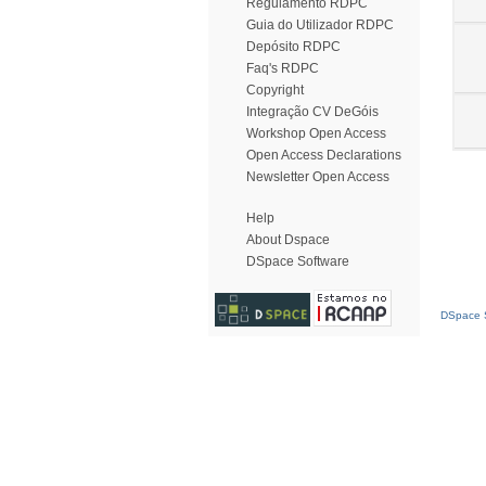
Regulamento RDPC
Guia do Utilizador RDPC
Depósito RDPC
Faq's RDPC
Copyright
Integração CV DeGóis
Workshop Open Access
Open Access Declarations
Newsletter Open Access
Help
About Dspace
DSpace Software
DSpace S