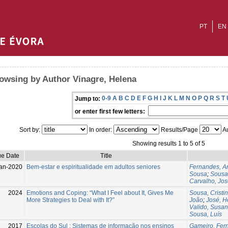
PT
EN
owsing by Author Vinagre, Helena
0-9
A
B
C
D
E
F
G
H
I
J
K
L
M
N
O
P
Q
R
S
T
Jump to:
or enter first few letters:
Sort by:
In order:
Results/Page
Au
Showing results 1 to 5 of 5
ue Date
Title
an-2020
Bem-estar e espiritualidade em adultos seniores
Fernandes, A
Sousa
;
Sousa
Carvalho, Jos
2024
Emotions and Coping: “What I Feel about It, Gives Me
Sousa, Cristi
More Strategies to Deal with It?”
João
;
José, H
Valido, Susa
Sousa, Luís
2017
Escolas do Sul : Sistemas de informação nos ensinos
Gameiro, Fer