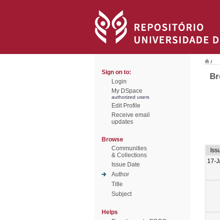
/
Sign on to:
Br
Login
My DSpace
authorized users
Edit Profile
Receive email
updates
Browse
Communities
Iss
& Collections
17-J
Issue Date
Author
Title
Subject
Helps