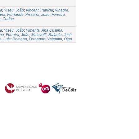
na
;
Viseu, João
;
Vincent, Patrícia
;
Vinagre,
na, Fernando
;
Pissarra, João
;
Ferreira,
, Carlos
na
;
Viseu, João
;
Pimenta, Ana Cristina
;
ena
;
Ferreira, João
;
Matavelli, Rafaela
;
José,
, Luís
;
Romana, Fernando
;
Valentim, Olga