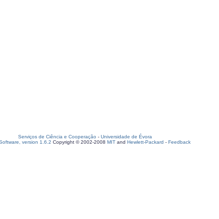
Serviços de Ciência e Cooperação
-
Universidade de Évora
oftware, version 1.6.2
Copyright © 2002-2008
MIT
and
Hewlett-Packard
-
Feedback