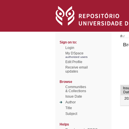
/
Sign on to:
Br
Login
My DSpace
authorized users
Edit Profile
Receive email
updates
Browse
Communities
Iss
& Collections
Dat
Issue Date
20
Author
Title
Subject
Helps