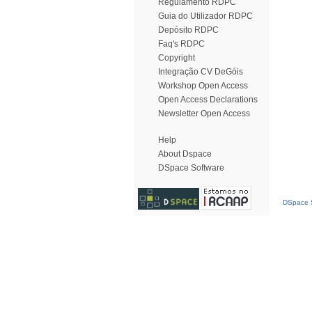
Regulamento RDPC
Guia do Utilizador RDPC
Depósito RDPC
Faq's RDPC
Copyright
Integração CV DeGóis
Workshop Open Access
Open Access Declarations
Newsletter Open Access
Help
About Dspace
DSpace Software
DSpace S