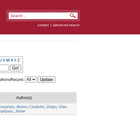
contact
|
advanced search
U
V
W
X
Y
Z
thors/Record:
Author(s)
onçalves, Bruno
;
Coutinho, Diogo
;
Vilas
ampaio, Jaime