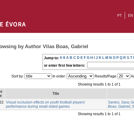
PT
EN
owsing by Author Vilas Boas, Gabriel
0-9
A
B
C
D
E
F
G
H
I
J
K
L
M
N
O
P
Q
R
S
T
Jump to:
or enter first few letters:
Sort by:
In order:
Results/Page
Au
Showing results 1 to 1 of 1
ue
Title
e
22
Visual occlusion effects on youth football players’
Santos, Sara
;
G
performance during small-sided games
Boas, Gabriel
;
S
Showing results 1 to 1 of 1