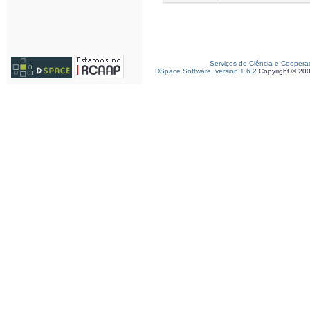
Serviços de Ciência e Coopera
DSpace Software, version 1.6.2
Copyright © 20