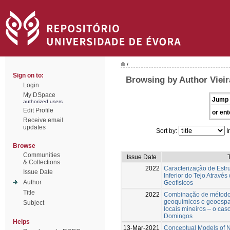
/
Sign on to:
Browsing by Author Vieir
Login
My DSpace
Jump 
authorized users
Edit Profile
or ent
Receive email
updates
Sort by:
I
Browse
Communities
Issue Date
T
& Collections
2022
Caracterização de Estr
Issue Date
Inferior do Tejo Atravé
Author
Geofísicos
Title
2022
Combinação de métodos
geoquímicos e geoespa
Subject
locais mineiros – o cas
Domingos
Helps
13-Mar-2021
Conceptual Models of Nu