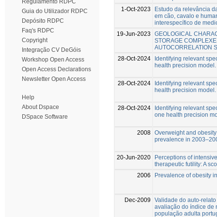
Regulamento RDPC
1-Oct-2023
Estudo da relevância da
Guia do Utilizador RDPC
em cão, cavalo e huma
Depósito RDPC
interespecífico de medi
Faq's RDPC
19-Jun-2023
GEOLOGICAL CHARAC
Copyright
STORAGE COMPLEXES
AUTOCORRELATION S
Integração CV DeGóis
28-Oct-2024
Identifying relevant spe
Workshop Open Access
health precision model.
Open Access Declarations
Newsletter Open Access
28-Oct-2024
Identifying relevant spe
health precision model.
Help
About Dspace
28-Oct-2024
Identifying relevant spe
one health precision mo
DSpace Software
2008
Overweight and obesity 
prevalence in 2003–20
20-Jun-2020
Perceptions of intensive
therapeutic futility: A s
2006
Prevalence of obesity i
Dec-2009
Validade do auto-relato
avaliação do índice de
população adulta port