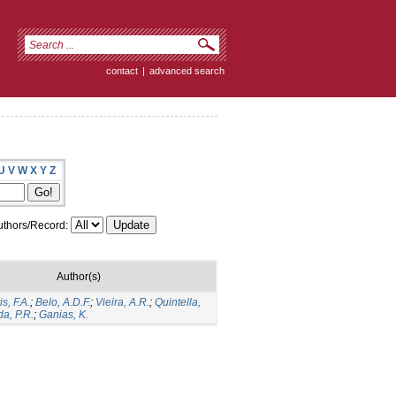
contact
|
advanced search
U
V
W
X
Y
Z
thors/Record:
Author(s)
s, F.A.
;
Belo, A.D.F.
;
Vieira, A.R.
;
Quintella,
a, P.R.
;
Ganias, K.