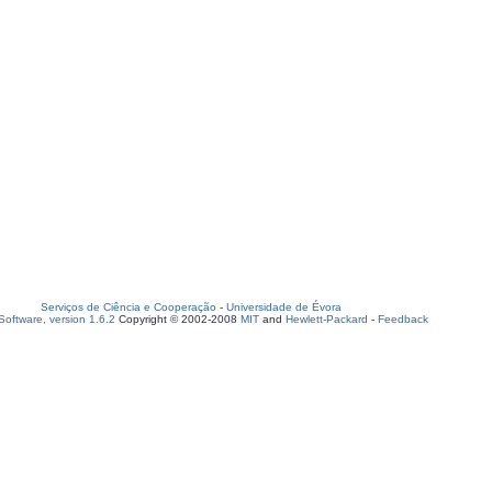
Serviços de Ciência e Cooperação
-
Universidade de Évora
oftware, version 1.6.2
Copyright © 2002-2008
MIT
and
Hewlett-Packard
-
Feedback