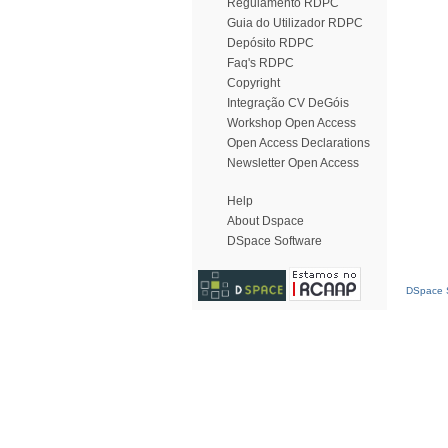
Regulamento RDPC
Guia do Utilizador RDPC
Depósito RDPC
Faq's RDPC
Copyright
Integração CV DeGóis
Workshop Open Access
Open Access Declarations
Newsletter Open Access
Help
About Dspace
DSpace Software
DSpace S