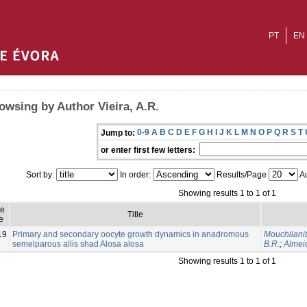
PT
EN
owsing by Author Vieira, A.R.
0-9
A
B
C
D
E
F
G
H
I
J
K
L
M
N
O
P
Q
R
S
T
Jump to:
or enter first few letters:
Sort by:
In order:
Results/Page
Au
Showing results 1 to 1 of 1
ue
Title
e
19
Primary and secondary oocyte growth dynamics in anadromous
Mouchlianiti
semelparous allis shad Alosa alosa
B.R.
;
Almeid
Showing results 1 to 1 of 1