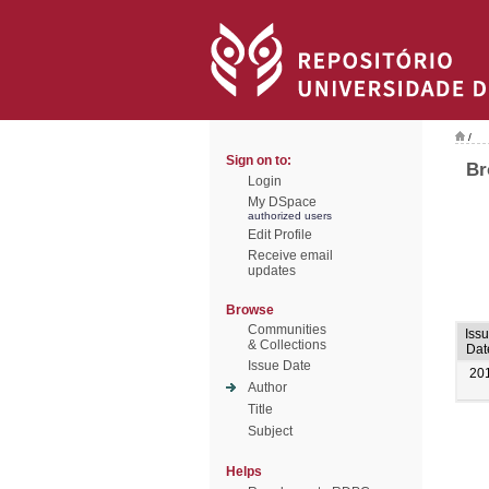
/
Sign on to:
Br
Login
My DSpace
authorized users
Edit Profile
Receive email
updates
Browse
Communities
Iss
& Collections
Dat
Issue Date
20
Author
Title
Subject
Helps