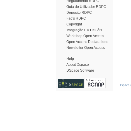
Regulamento RDPC
Guia do Utilizador RDPC
Depósito RDPC
Faq's RDPC
Copyright
Integração CV DeGóis
Workshop Open Access
Open Access Declarations
Newsletter Open Access
Help
About Dspace
DSpace Software
DSpace S