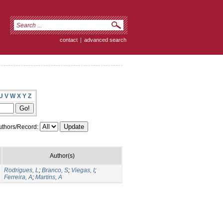
contact
|
advanced search
U
V
W
X
Y
Z
thors/Record:
Author(s)
Rodrigues, L
;
Branco, S
;
Viegas, I
;
Ferreira, A
;
Martins, A