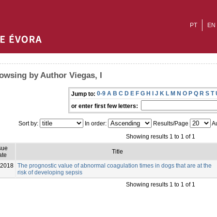
PT
EN
owsing by Author Viegas, I
0-9
A
B
C
D
E
F
G
H
I
J
K
L
M
N
O
P
Q
R
S
T
Jump to:
or enter first few letters:
Sort by:
In order:
Results/Page
Au
Showing results 1 to 1 of 1
sue
Title
ate
-2018
The prognostic value of abnormal coagulation times in dogs that are at the
risk of developing sepsis
Showing results 1 to 1 of 1