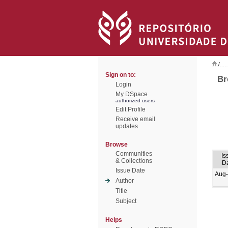
/
Sign on to:
Br
Login
My DSpace
authorized users
Edit Profile
Receive email
updates
Browse
Communities
Is
& Collections
D
Issue Date
Aug
Author
Title
Subject
Helps