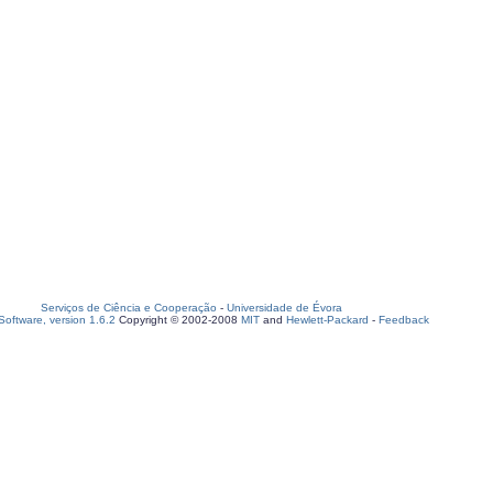
Serviços de Ciência e Cooperação
-
Universidade de Évora
oftware, version 1.6.2
Copyright © 2002-2008
MIT
and
Hewlett-Packard
-
Feedback