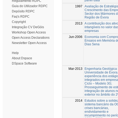
panel data
Regulamento RDPC
Guia do Utilizador RDPC
1997
Avaliação de Estratégi
Crescimento das Empr
Depósito RDPC
Sector dos Mármores d
Faq's RDPC
Região de Évora
Copyright
2013
A contribuição dos ativ
intangíveis no valor da
Integração CV DeGóis
empresas
Workshop Open Access
Jun-2006
Economia com Compro
Open Access Declarations
Ensaios em Memória d
Newsletter Open Access
Dias Sena
Help
About Dspace
DSpace Software
Mar-2013
Engenharia Geológica
Universidade de Évora.
experiência dos estági
integrados em empresa
Ciclo – Modelo 3G;
Prosseguimento de est
integração de alunos n
exterior no âmbito do 2º
2014
Estudos sobre a solide
sistema bancário da O
crises bancárias,
endividamento e
incumprimento no perí