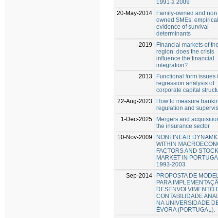
1991 a 2009
20-May-2014
Family-owned and non 
owned SMEs: empirica
evidence of survival
determinants
2019
Financial markets of t
region: does the crisis
influence the financial
integration?
2013
Functional form issues 
regression analysis of
corporate capital struct
22-Aug-2023
How to measure banki
regulation and supervi
1-Dec-2025
Mergers and acquisitio
the insurance sector
10-Nov-2009
NONLINEAR DYNAMI
WITHIN MACROECON
FACTORS AND STOC
MARKET IN PORTUGA
1993-2003
Sep-2014
PROPOSTA DE MODE
PARA IMPLEMENTAÇÃ
DESENVOLVIMENTO 
CONTABILIDADE ANAL
NA UNIVERSIDADE D
ÉVORA (PORTUGAL).