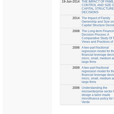
19-Jun-2014
THE IMPACT OF FAMI
CONTROL AND SIZE 
CAPITAL STRUCTURE
DECISIONS
2014
The Impact of Family
Ownership and Size on
Capital Structure Decis
2008
The Long-term Financi
Decision Process: A
Comparative Study Of 
Views and Practices o
2006
A two-part fractional
regression model for th
financial leverage deci
micro, small, medium 
large firms
2009
A two-part fractional
regression model for th
financial leverage deci
micro, small, medium 
large firms
2006
Understanding the
microenterprise sector 
design a tailor-made
microfinance policy fo
Verde