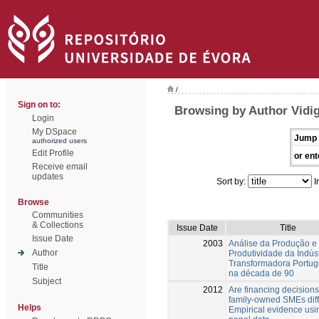
/
Sign on to:
Browsing by Author Vidiga
Login
My DSpace
Jump 
authorized users
Edit Profile
or ent
Receive email
updates
Sort by:
I
Browse
Communities
& Collections
Issue Date
Title
Issue Date
2003
Análise da Produção e
Author
Produtividade da Indúst
Transformadora Portu
Title
na década de 90
Subject
2012
Are financing decisions
family-owned SMEs dif
Helps
Empirical evidence usi