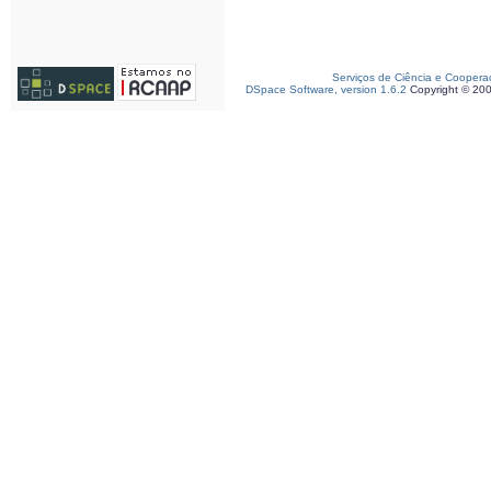
Serviços de Ciência e Coopera
DSpace Software, version 1.6.2
Copyright © 20