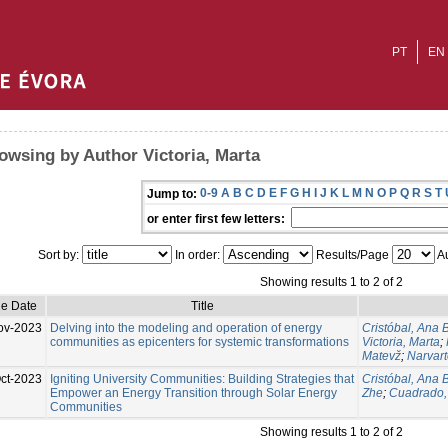
PT
EN
owsing by Author Victoria, Marta
0-9
A
B
C
D
E
F
G
H
I
J
K
L
M
N
O
P
Q
R
S
T
Jump to:
or enter first few letters:
Sort by:
In order:
Results/Page
Au
Showing results 1 to 2 of 2
ue Date
Title
ov-2023
Delving into the modeling and operation of energy
Cristóbal, Ana B
communities as epicenters for systemic transformations
Victoria, Marta
;
Matevž
;
Narvart
ct-2023
Igniting University Communities: Building Strategies that
Cristóbal, Ana 
Empower an Energy Transition through Solar Energy
Zhe
;
Cuadrado, 
Communities
Showing results 1 to 2 of 2