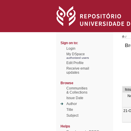
/
Sign on to:
Br
Login
My DSpace
authorized users
Edit Profile
Receive email
updates
Browse
Communities
Iss
& Collections
N
Issue Date
Author
Title
21-O
Subject
Helps