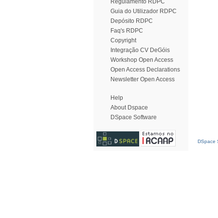
Regulamento RDPC
Guia do Utilizador RDPC
Depósito RDPC
Faq's RDPC
Copyright
Integração CV DeGóis
Workshop Open Access
Open Access Declarations
Newsletter Open Access
Help
About Dspace
DSpace Software
DSpace S