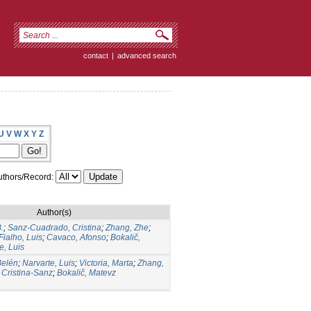
contact
|
advanced search
U
V
W
X
Y
Z
thors/Record:
Author(s)
.
;
Sanz-Cuadrado, Cristina
;
Zhang, Zhe
;
Fialho, Luis
;
Cavaco, Afonso
;
Bokalič,
e, Luis
Belén
;
Narvarte, Luis
;
Victoria, Marta
;
Zhang,
Cristina-Sanz
;
Bokalič, Matevz