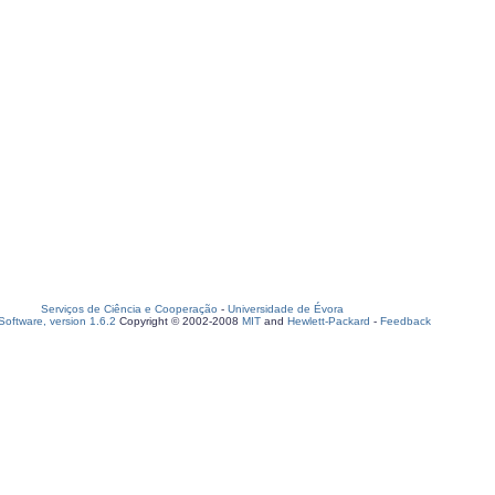
Serviços de Ciência e Cooperação
-
Universidade de Évora
oftware, version 1.6.2
Copyright © 2002-2008
MIT
and
Hewlett-Packard
-
Feedback