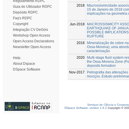
Regulamento RDPC
2018
Macrossismicidade associa
Guia do Utilizador RDPC
15 de Janeiro de 2018 com
Depósito RDPC
implicações na geometria 
Faq's RDPC
Copyright
Jun-2018
MACROSSISMICITY ASSO
EARTHQUAKE OF JANUARY
Integração CV DeGóis
POSSIBLE IMPLICATIONS
Workshop Open Access
RUPTURE
Open Access Declarations
2018
Mineralização de cobre n
Ossa-Morena); uma aborda
Newsletter Open Access
caracterização
2020
Multi-stage fluid system re
Help
the Ossa-Morena Zone (Port
About Dspace
deposits formation
DSpace Software
Nov-2017
Petrografia das alterações
mociços. Estudo prelimina
Serviços de Ciência e Coopera
DSpace Software, version 1.6.2
Copyright © 20