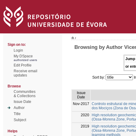
/
Sign on to:
Browsing by Author Vice
Login
My DSpace
Jump 
authorized users
Edit Profile
or ent
Receive email
updates
Sort by:
I
Browse
Communities
Issue
& Collections
Date
Issue Date
Nov-2017
Controlo estrutural de mi
Author
dos Mociços (Zona de Oss
Title
2020
High resolution geochemic
(Ossa-Morena Zone, Portug
Subject
2019
High resolution geochemic
(Ossa-Morena Zone, Portug
Helps
learning methods