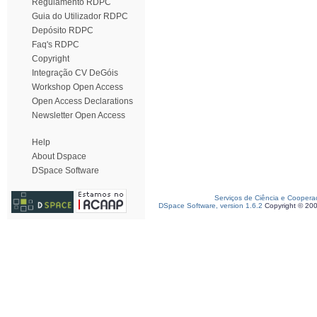
Regulamento RDPC
Guia do Utilizador RDPC
Depósito RDPC
Faq's RDPC
Copyright
Integração CV DeGóis
Workshop Open Access
Open Access Declarations
Newsletter Open Access
Help
About Dspace
DSpace Software
Serviços de Ciência e Coopera
DSpace Software, version 1.6.2
Copyright © 20