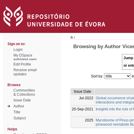
/
Sign on to:
Browsing by Author Vicen
Login
My DSpace
Jump 
authorized users
Edit Profile
or ent
Receive email
updates
Sort by:
I
Browse
Communities
Issue Date
& Collections
Jul-2022
Global occurrence of pin
Issue Date
interactions and integ
Author
20-Sep-2021
Insights into the role of
Title
Subject
2025
Mycobiome of Pinus pina
pinewood nematode Bu
Helps