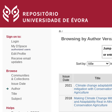
/
Sign on to:
Browsing by Author Vero
Login
My DSpace
Jump 
authorized users
Edit Profile
or ent
Receive email
updates
Sort by:
I
Browse
Communities
Issue
Title
& Collections
Date
Issue Date
2021
. Climate change adaptabili
Author
mitigation with Conservatio
Agriculture
Title
2018
Making Climate Change Mit
Subject
and Adaptability Real in Afri
Conservation Agriculture
Helps