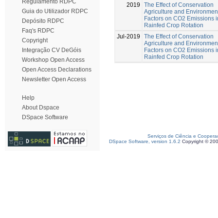
Regulamento RDPC
2019
The Effect of Conservation
Guia do Utilizador RDPC
Agriculture and Environmen
Factors on CO2 Emissions i
Depósito RDPC
Rainfed Crop Rotation
Faq's RDPC
Jul-2019
The Effect of Conservation
Copyright
Agriculture and Environmen
Factors on CO2 Emissions i
Integração CV DeGóis
Rainfed Crop Rotation
Workshop Open Access
Open Access Declarations
Newsletter Open Access
Help
About Dspace
DSpace Software
Serviços de Ciência e Coopera
DSpace Software, version 1.6.2
Copyright © 20