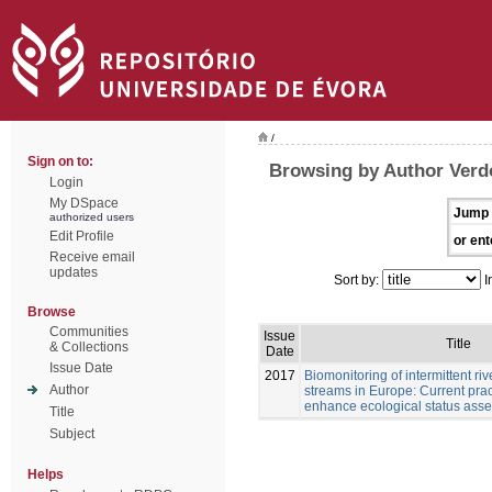
/
Sign on to:
Browsing by Author Verd
Login
My DSpace
Jump 
authorized users
Edit Profile
or ent
Receive email
updates
Sort by:
I
Browse
Communities
Issue
Title
& Collections
Date
Issue Date
2017
Biomonitoring of intermittent r
Author
streams in Europe: Current pract
enhance ecological status ass
Title
Subject
Helps