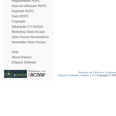
Regulamento RDPC
Guia do Utilizador RDPC
Depósito RDPC
Faq's RDPC
Copyright
Integração CV DeGóis
Workshop Open Access
Open Access Declarations
Newsletter Open Access
Help
About Dspace
DSpace Software
Serviços de Ciência e Coopera
DSpace Software, version 1.6.2
Copyright © 20