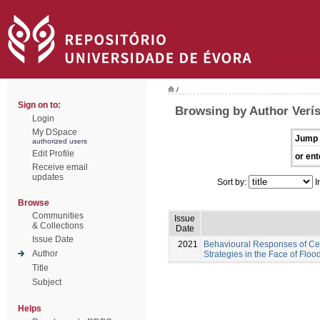
/
Sign on to:
Browsing by Author Verís
Login
My DSpace
Jump 
authorized users
Edit Profile
or ent
Receive email
updates
Sort by:
I
Browse
Communities
Issue
& Collections
Date
Issue Date
2021
Behavioural Responses of Cera
Author
Strategies in the Face of Floo
Title
Subject
Helps