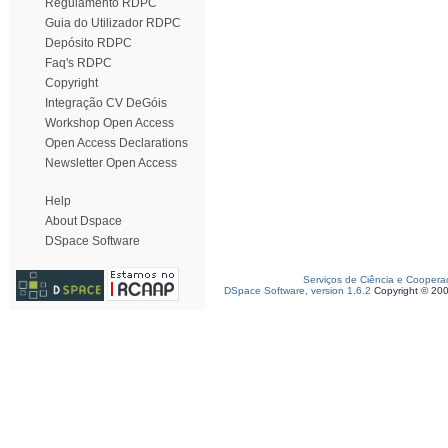
Regulamento RDPC
Guia do Utilizador RDPC
Depósito RDPC
Faq's RDPC
Copyright
Integração CV DeGóis
Workshop Open Access
Open Access Declarations
Newsletter Open Access
Help
About Dspace
DSpace Software
Serviços de Ciência e Coopera
DSpace Software, version 1.6.2
Copyright © 20