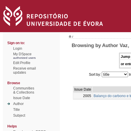
/
Sign on to:
Browsing by Author Vaz,
Login
My DSpace
Jump 
authorized users
Edit Profile
or ent
Receive email
updates
Sort by:
I
Browse
Communities
Issue Date
& Collections
2005
Balanço do carbono e 
Issue Date
Author
Title
Subject
Helps